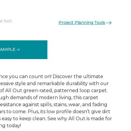
e foot
Project Planning Tools
See More Colors (12)
SAMPLE
ce you can count on! Discover the ultimate
essive style and remarkable durability with our
of All Out green-rated, patterned loop carpet.
ugh demands of modern living, this carpet
sistance against spills, stains, wear, and fading
rs to come. Plus, its low profile doesn’t give dirt
t’s easy to keep clean. See why All Out is made for
ng today!