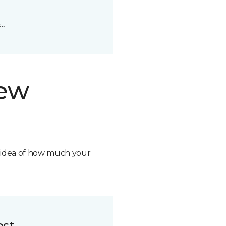
t.
new
n idea of how much your
ost