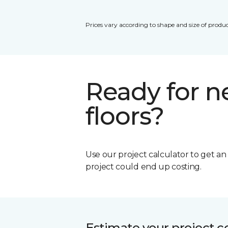
Prices vary according to shape and size of produc
Ready for 
floors?
Use our project calculator to get a
project could end up costing.
Estimate your project c