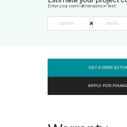
Enter your room dimensions in feet:
GET A FREE ESTI
APPLY FOR FINAN