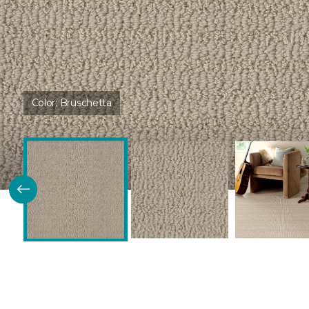
Color:
Bruschetta