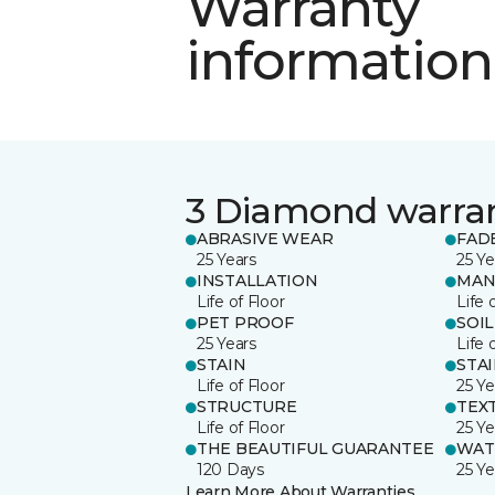
Warranty
information
3 Diamond warra
ABRASIVE WEAR
FAD
25 Years
25 Ye
INSTALLATION
MAN
Life of Floor
Life 
PET PROOF
SOIL
25 Years
Life 
STAIN
STA
Life of Floor
25 Ye
STRUCTURE
TEX
Life of Floor
25 Ye
THE BEAUTIFUL GUARANTEE
WAT
120 Days
25 Ye
Learn More About Warranties