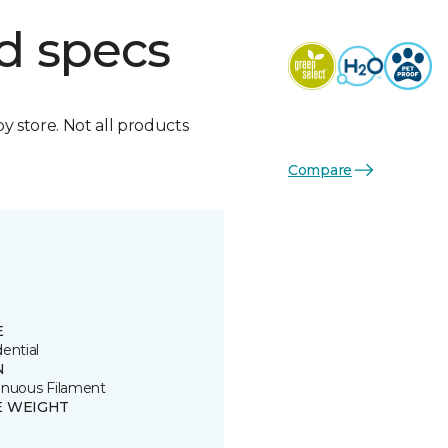
d specs
by store. Not all products
Compare
E
ential
N
inuous Filament
E WEIGHT