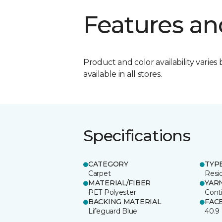
Features an
Product and color availability varies 
available in all stores.
Specifications
CATEGORY
TYP
Carpet
Resid
MATERIAL/FIBER
YAR
PET Polyester
Cont
BACKING MATERIAL
FAC
Lifeguard Blue
40.9