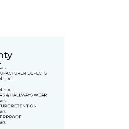
nty
E
ars
UFACTURER DEFECTS
of Floor
of Floor
IRS & HALLWAYS WEAR
ars
TURE RETENTION
ars
ERPROOF
ars