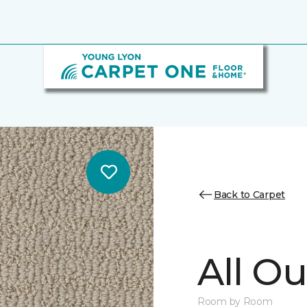
Back to Carpet
All Ou
Room by Room