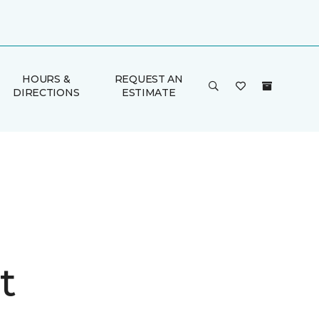
HOURS &
REQUEST AN
DIRECTIONS
ESTIMATE
t