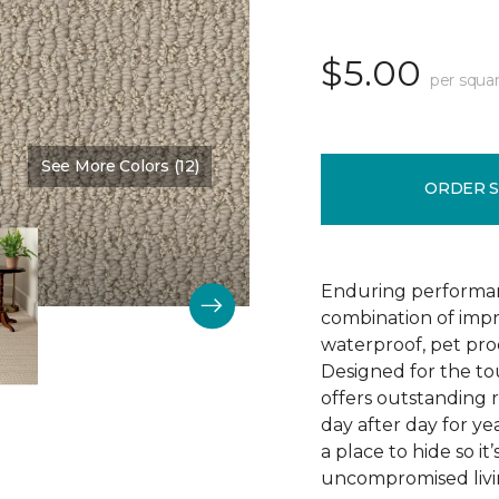
$5.00
per squar
See More Colors (12)
Color:
Bruschetta
ORDER 
Enduring performan
combination of impr
waterproof, pet pro
Designed for the to
offers outstanding re
day after day for yea
a place to hide so i
uncompromised livi