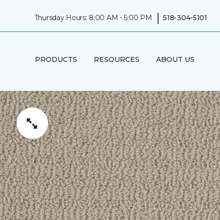
|
Thursday Hours: 8:00 AM - 5:00 PM
518-304-5101
PRODUCTS
RESOURCES
ABOUT US