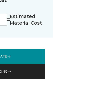
Estimated
Material Cost
MATE
CING