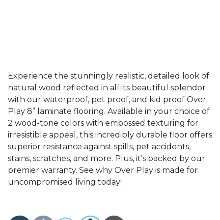
Experience the stunningly realistic, detailed look of
natural wood reflected in all its beautiful splendor
with our waterproof, pet proof, and kid proof Over
Play 8” laminate flooring. Available in your choice of
2 wood-tone colors with embossed texturing for
irresistible appeal, this incredibly durable floor offers
superior resistance against spills, pet accidents,
stains, scratches, and more. Plus, it’s backed by our
premier warranty. See why Over Play is made for
uncompromised living today!