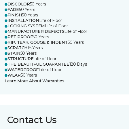
DISCOLOR
50 Years
FADE
50 Years
FINISH
50 Years
INSTALLATION
Life of Floor
LOCKING SYSTEM
Life of Floor
MANUFACTURER DEFECTS
Life of Floor
PET PROOF
50 Years
RIP, TEAR, GOUGE & INDENT
50 Years
SCRATCH
15 Years
STAIN
50 Years
STRUCTURE
Life of Floor
THE BEAUTIFUL GUARANTEE
120 Days
WATERPROOF
Life of Floor
WEAR
50 Years
Learn More About Warranties
Contact Us