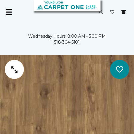
Wednesday Hours: 8:00 AM - 5:00 PM
518-304-5101