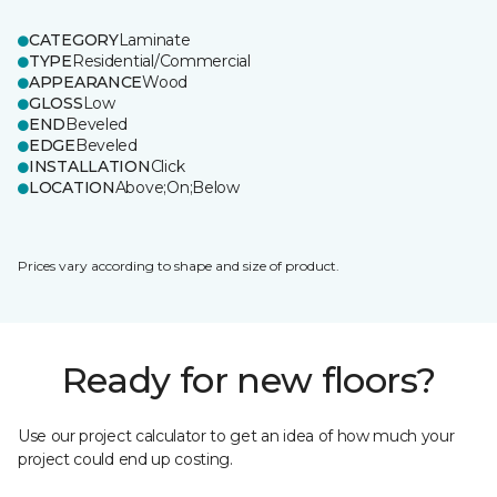
CATEGORY
Laminate
TYPE
Residential/Commercial
APPEARANCE
Wood
GLOSS
Low
END
Beveled
EDGE
Beveled
INSTALLATION
Click
LOCATION
Above;On;Below
Prices vary according to shape and size of product.
Ready for new floors?
Use our project calculator to get an idea of how much your
project could end up costing.