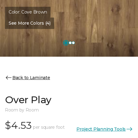
Color:
Cove Brown
See More Colors (4)
Back to Laminate
Over Play
Room by Room
$4.53
per square foot
Project Planning Tools