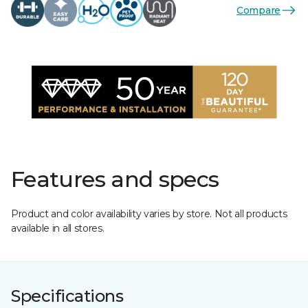
Compare
Features and specs
Product and color availability varies by store. Not all products
available in all stores.
Specifications