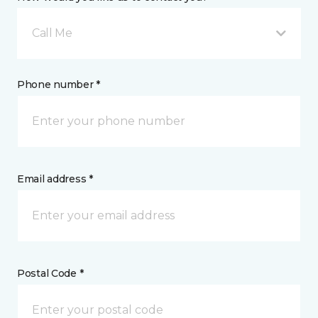
Call Me
Phone number *
Email address *
Postal Code *