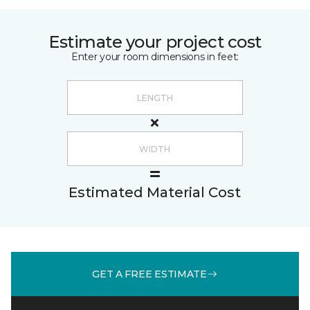
Estimate your project cost
Enter your room dimensions in feet:
Estimated Material Cost
GET A FREE ESTIMATE