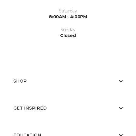
Saturday
8:00AM - 4:00PM
Sunday
Closed
SHOP
GET INSPIRED
EDUCATION