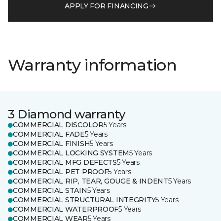
APPLY FOR FINANCING
Warranty information
3 Diamond warranty
COMMERCIAL DISCOLOR
5 Years
COMMERCIAL FADE
5 Years
COMMERCIAL FINISH
5 Years
COMMERCIAL LOCKING SYSTEM
5 Years
COMMERCIAL MFG DEFECTS
5 Years
COMMERCIAL PET PROOF
5 Years
COMMERCIAL RIP, TEAR, GOUGE & INDENT
5 Years
COMMERCIAL STAIN
5 Years
COMMERCIAL STRUCTURAL INTEGRITY
5 Years
COMMERCIAL WATERPROOF
5 Years
COMMERCIAL WEAR
5 Years