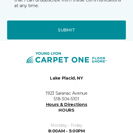
that I can unsubscribe from these communications
at any time.
SUBMIT
Lake Placid, NY
1923 Saranac Avenue
518-304-5101
Hours & Directions
HOURS
Monday - Friday
8:00AM - 5:00PM