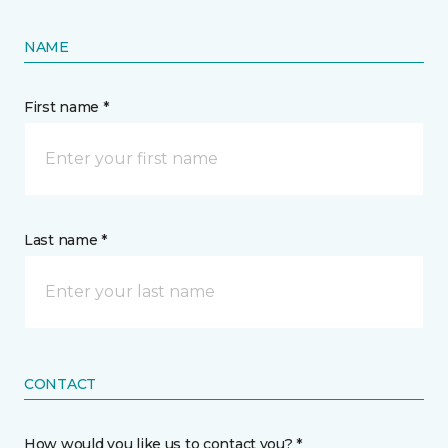
NAME
First name *
Last name *
CONTACT
How would you like us to contact you? *