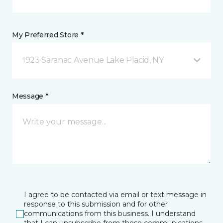
My Preferred Store *
1923 Saranac Avenue Lake Placid, NY
Message *
I agree to be contacted via email or text message in
response to this submission and for other
communications from this business. I understand