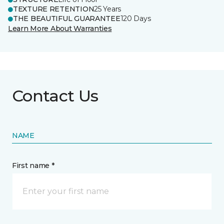
TEXTURE RETENTION
25 Years
THE BEAUTIFUL GUARANTEE
120 Days
Learn More About Warranties
Contact Us
NAME
First name *