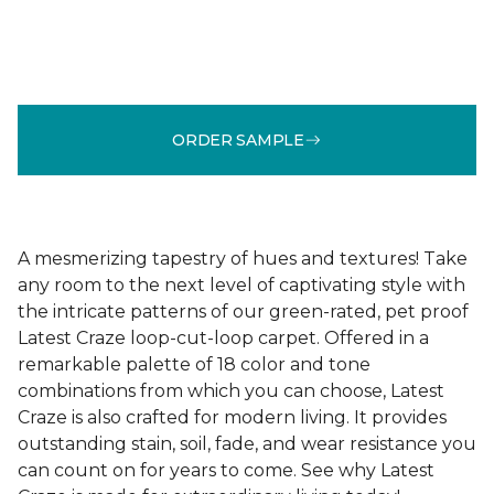
ORDER SAMPLE
A mesmerizing tapestry of hues and textures! Take
any room to the next level of captivating style with
the intricate patterns of our green-rated, pet proof
Latest Craze loop-cut-loop carpet. Offered in a
remarkable palette of 18 color and tone
combinations from which you can choose, Latest
Craze is also crafted for modern living. It provides
outstanding stain, soil, fade, and wear resistance you
can count on for years to come. See why Latest