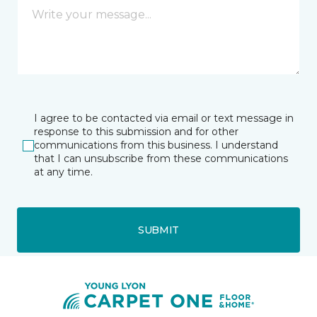
I agree to be contacted via email or text message in
response to this submission and for other
communications from this business. I understand
that I can unsubscribe from these communications
at any time.
SUBMIT