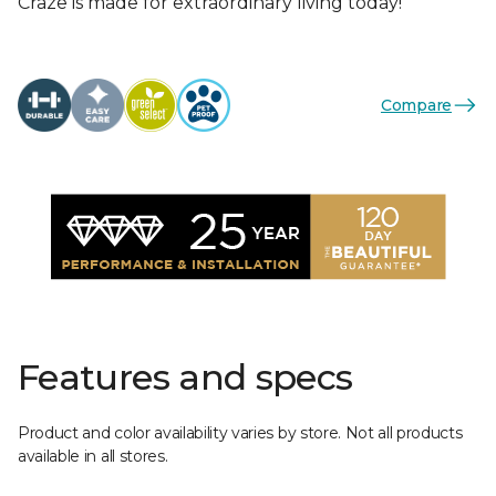
Craze is made for extraordinary living today!
Compare
Features and specs
Product and color availability varies by store. Not all products
available in all stores.