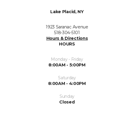
Lake Placid, NY
1923 Saranac Avenue
518-304-5101
Hours & Directions
HOURS
Monday - Friday
8:00AM - 5:00PM
Saturday
8:00AM - 4:00PM
Sunday
Closed