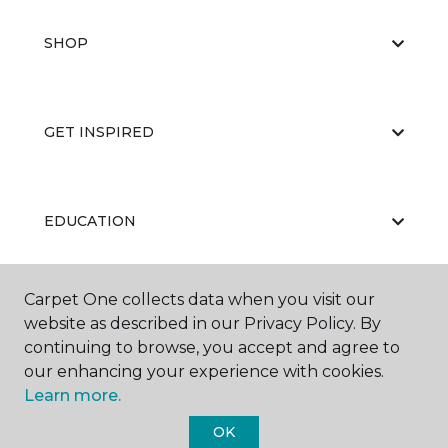
SHOP
GET INSPIRED
EDUCATION
Carpet One collects data when you visit our
ABOUT US
website as described in our Privacy Policy. By
continuing to browse, you accept and agree to
our enhancing your experience with cookies.
Learn more.
OK