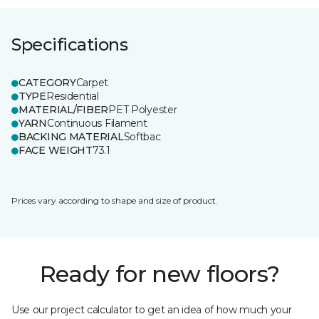
Specifications
CATEGORY
Carpet
TYPE
Residential
MATERIAL/FIBER
PET Polyester
YARN
Continuous Filament
BACKING MATERIAL
Softbac
FACE WEIGHT
73.1
Prices vary according to shape and size of product.
Ready for new floors?
Use our project calculator to get an idea of how much your