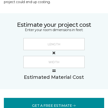
project could end up costing.
Estimate your project cost
Enter your room dimensions in feet:
Estimated Material Cost
GET A FREE ESTIMATE