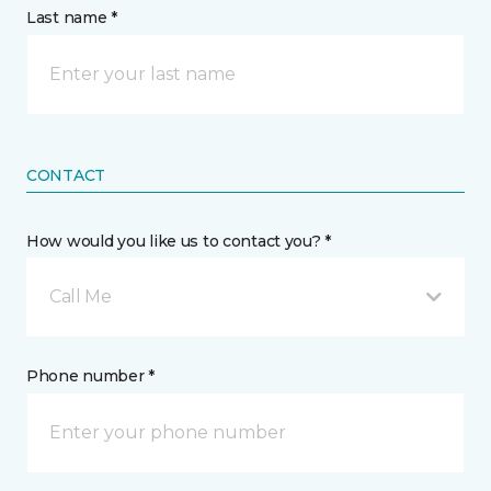
Last name *
CONTACT
How would you like us to contact you? *
Call Me
Phone number *