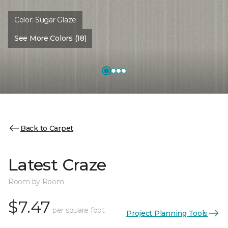
Color:
Sugar Glaze
See More Colors (18)
Back to Carpet
Latest Craze
Room by Room
$7.47
per square foot
Project Planning Tools