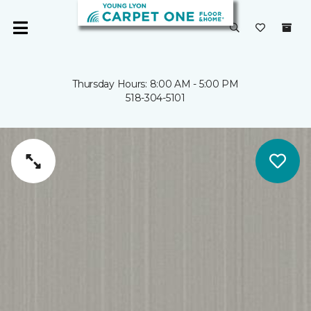
Thursday Hours: 8:00 AM - 5:00 PM
518-304-5101