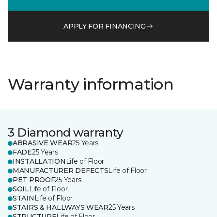
APPLY FOR FINANCING
Warranty information
3 Diamond warranty
ABRASIVE WEAR
25 Years
FADE
25 Years
INSTALLATION
Life of Floor
MANUFACTURER DEFECTS
Life of Floor
PET PROOF
25 Years
SOIL
Life of Floor
STAIN
Life of Floor
STAIRS & HALLWAYS WEAR
25 Years
STRUCTURE
Life of Floor