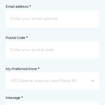
Email address *
Postal Code *
My Preferred Store *
1923 Saranac Avenue Lake Placid, NY
Message *