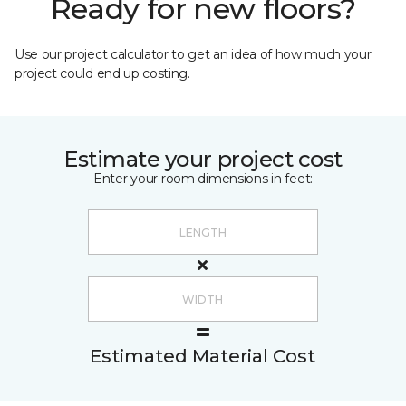
Ready for new floors?
Use our project calculator to get an idea of how much your
project could end up costing.
Estimate your project cost
Enter your room dimensions in feet:
Estimated Material Cost