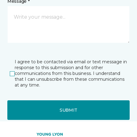
Message *
I agree to be contacted via email or text message in
response to this submission and for other
communications from this business. I understand
that I can unsubscribe from these communications
at any time.
SUBMIT