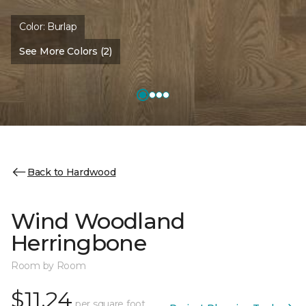
Color:
Burlap
See More Colors (2)
Back to Hardwood
Wind Woodland
Herringbone
Room by Room
$11.24
per square foot