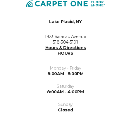
Lake Placid, NY
1923 Saranac Avenue
518-304-5101
Hours & Directions
HOURS
Monday - Friday
8:00AM - 5:00PM
Saturday
8:00AM - 4:00PM
Sunday
Closed