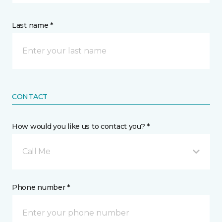
Last name *
CONTACT
How would you like us to contact you? *
Call Me
Phone number *