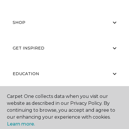
SHOP
GET INSPIRED
EDUCATION
Carpet One collects data when you visit our
ABOUT US
website as described in our Privacy Policy. By
continuing to browse, you accept and agree to
our enhancing your experience with cookies.
Learn more.