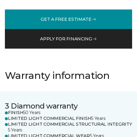
GET A FREE ESTIMATE
APPLY FOR FINANCING
Warranty information
3 Diamond warranty
FINISH
50 Years
LIMITED LIGHT COMMERCIAL FINISH
5 Years
LIMITED LIGHT COMMERCIAL STRUCTURAL INTEGRITY
5 Years
LIMITED LIGHT COMMERCIAL WEAR
5 Years