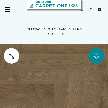
Thursday Hours: 8:00 AM - 5:00 PM
518-304-5101