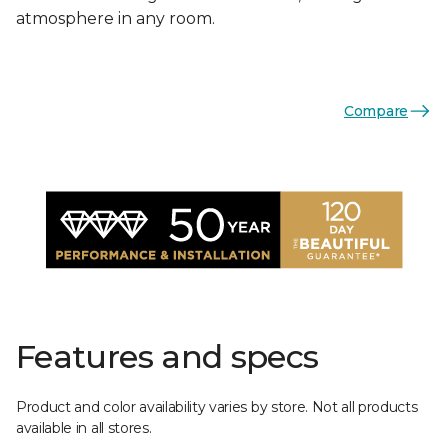
atmosphere in any room.
Compare
Features and specs
Product and color availability varies by store. Not all products
available in all stores.