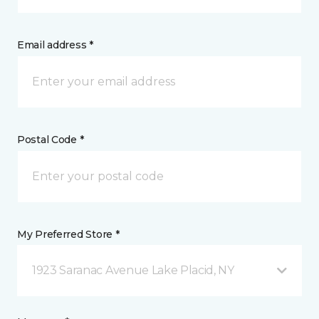
Email address *
Postal Code *
My Preferred Store *
1923 Saranac Avenue Lake Placid, NY