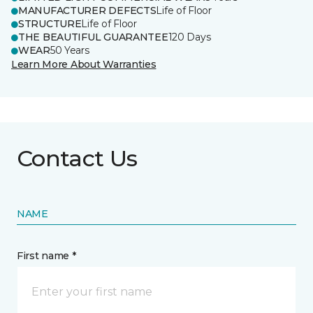
MANUFACTURER DEFECTS
Life of Floor
STRUCTURE
Life of Floor
THE BEAUTIFUL GUARANTEE
120 Days
WEAR
50 Years
Learn More About Warranties
Contact Us
NAME
First name *