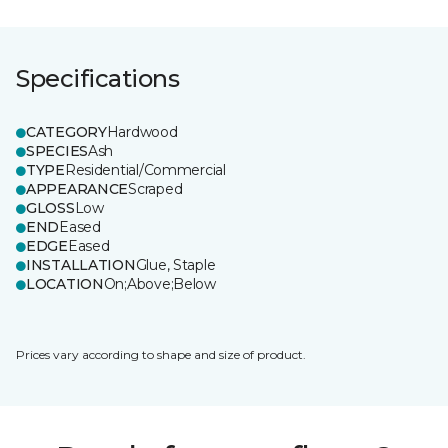
Specifications
CATEGORY
Hardwood
SPECIES
Ash
TYPE
Residential/Commercial
APPEARANCE
Scraped
GLOSS
Low
END
Eased
EDGE
Eased
INSTALLATION
Glue, Staple
LOCATION
On;Above;Below
Prices vary according to shape and size of product.