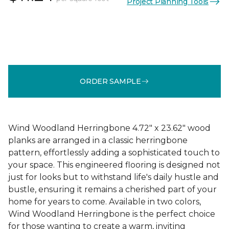
Project Planning Tools
ORDER SAMPLE
Wind Woodland Herringbone 4.72" x 23.62" wood
planks are arranged in a classic herringbone
pattern, effortlessly adding a sophisticated touch to
your space. This engineered flooring is designed not
just for looks but to withstand life's daily hustle and
bustle, ensuring it remains a cherished part of your
home for years to come. Available in two colors,
Wind Woodland Herringbone is the perfect choice
for those wanting to create a warm, inviting