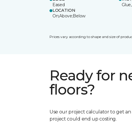
Eased
Glue,
LOCATION
On;Above;Below
Prices vary according to shape and size of produc
Ready for 
floors?
Use our project calculator to get a
project could end up costing.