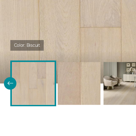
Color:
Biscuit