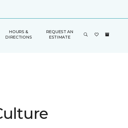
HOURS &
REQUEST AN
DIRECTIONS
ESTIMATE
Culture