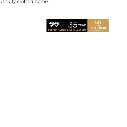
utifully crafted home.