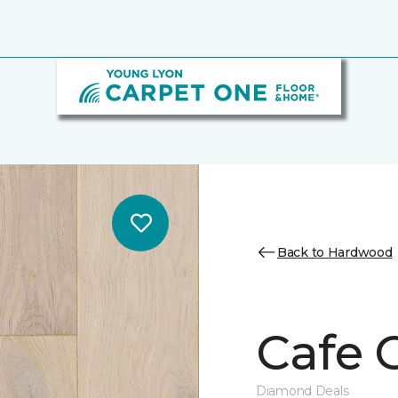
Back to Hardwood
Cafe 
Diamond Deals