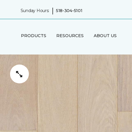
|
Sunday Hours:
518-304-5101
PRODUCTS
RESOURCES
ABOUT US