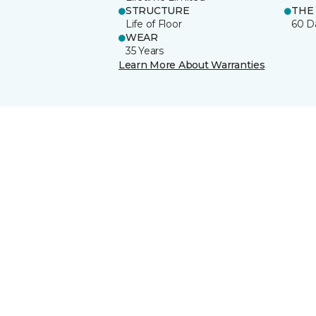
STRUCTURE
THE
Life of Floor
60 D
WEAR
35 Years
Learn More About Warranties