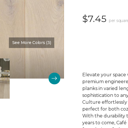
$7.45
per squar
See More Colors (3)
Color:
Biscuit
Elevate your space 
premium engineered 
planks in varied len
sophistication to any
Culture effortlessl
perfect for both coz
With the durability t
years to come, Café 