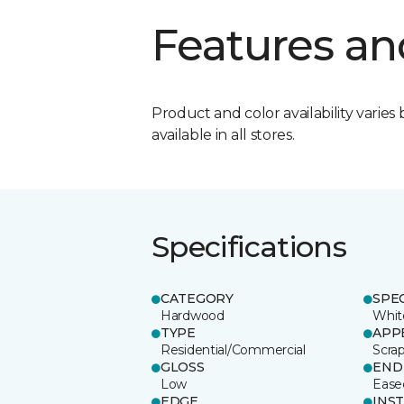
Features an
Product and color availability varies 
available in all stores.
Specifications
CATEGORY
SPE
Hardwood
Whit
TYPE
APP
Residential/Commercial
Scra
GLOSS
END
Low
Ease
EDGE
INS