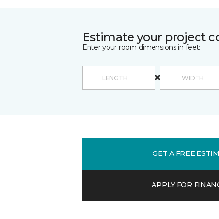
Estimate your project c
Enter your room dimensions in feet:
GET A FREE ESTI
APPLY FOR FINAN