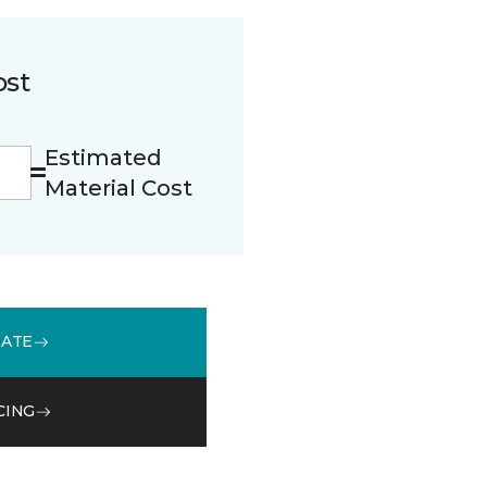
ost
Estimated
Material Cost
MATE
CING