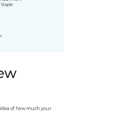
 Staple
t.
new
n idea of how much your