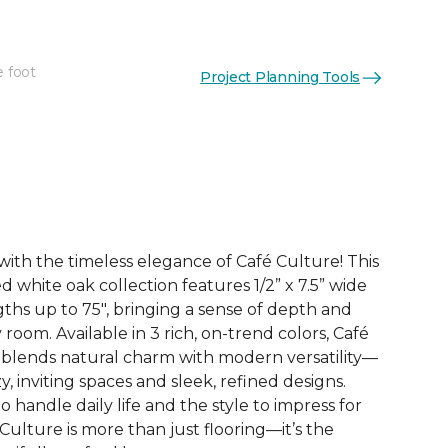
e foot
Project Planning Tools
See More Colors (3)
with the timeless elegance of Café Culture! This
white oak collection features 1/2” x 7.5” wide
gths up to 75", bringing a sense of depth and
 room. Available in 3 rich, on-trend colors, Café
y blends natural charm with modern versatility—
y, inviting spaces and sleek, refined designs.
o handle daily life and the style to impress for
Culture is more than just flooring—it’s the