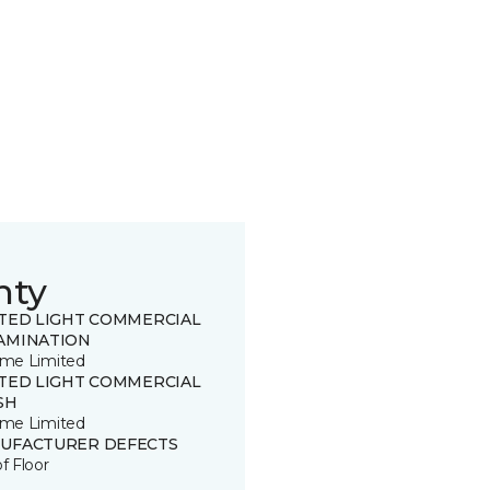
nty
ITED LIGHT COMMERCIAL
AMINATION
time Limited
ITED LIGHT COMMERCIAL
SH
time Limited
UFACTURER DEFECTS
of Floor