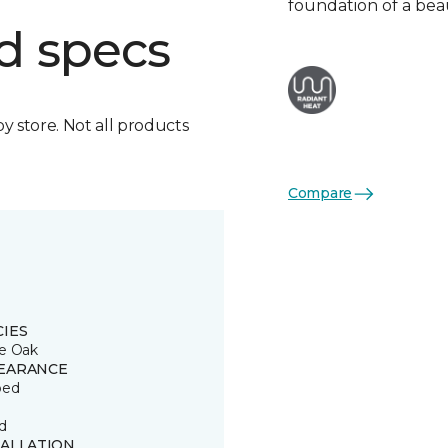
foundation of a bea
d specs
by store. Not all products
Compare
CIES
e Oak
EARANCE
ped
d
TALLATION