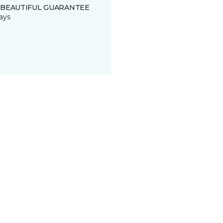
 BEAUTIFUL GUARANTEE
ays