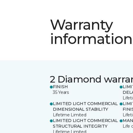
Warranty
information
2 Diamond warra
FINISH
LIM
35 Years
DEL
Life
LIMITED LIGHT COMMERCIAL
LIM
DIMENSIONAL STABILITY
FINI
Lifetime Limited
Life
LIMITED LIGHT COMMERCIAL
MAN
STRUCTURAL INTEGRITY
Life 
Lifetime Limited