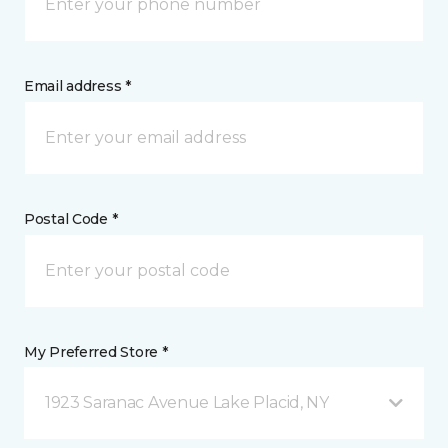
Email address *
Postal Code *
My Preferred Store *
1923 Saranac Avenue Lake Placid, NY