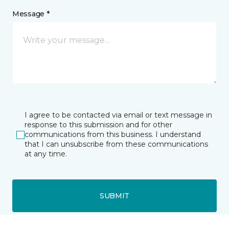
Message *
I agree to be contacted via email or text message in
response to this submission and for other
communications from this business. I understand
that I can unsubscribe from these communications
at any time.
SUBMIT