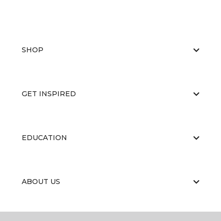
SHOP
GET INSPIRED
EDUCATION
ABOUT US