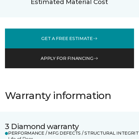
Estimated Material Cost
GET A FREE ESTIMATE
APPLY FOR FINANCING
Warranty information
3 Diamond warranty
PERFORMANCE / MFG DEFECTS / STRUCTURAL INTEGRIT