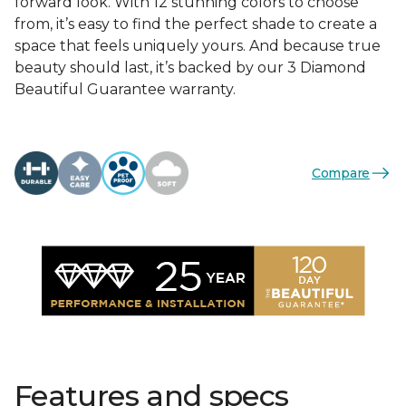
forward look. With 12 stunning colors to choose
from, it’s easy to find the perfect shade to create a
space that feels uniquely yours. And because true
beauty should last, it’s backed by our 3 Diamond
Beautiful Guarantee warranty.
Compare
Features and specs