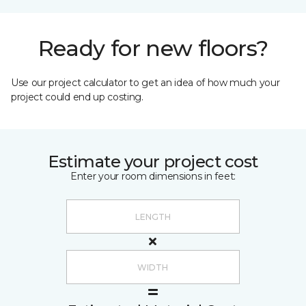
Ready for new floors?
Use our project calculator to get an idea of how much your
project could end up costing.
Estimate your project cost
Enter your room dimensions in feet: