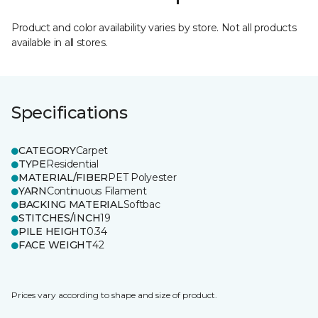
Product and color availability varies by store. Not all products
available in all stores.
Specifications
CATEGORY
Carpet
TYPE
Residential
MATERIAL/FIBER
PET Polyester
YARN
Continuous Filament
BACKING MATERIAL
Softbac
STITCHES/INCH
19
PILE HEIGHT
0.34
FACE WEIGHT
42
Prices vary according to shape and size of product.