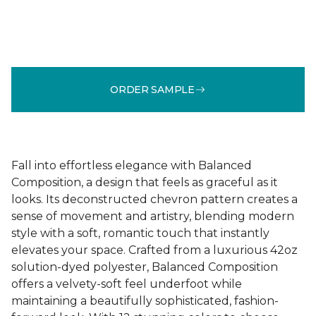
ORDER SAMPLE
Fall into effortless elegance with Balanced
Composition, a design that feels as graceful as it
looks. Its deconstructed chevron pattern creates a
sense of movement and artistry, blending modern
style with a soft, romantic touch that instantly
elevates your space. Crafted from a luxurious 42oz
solution-dyed polyester, Balanced Composition
offers a velvety-soft feel underfoot while
maintaining a beautifully sophisticated, fashion-