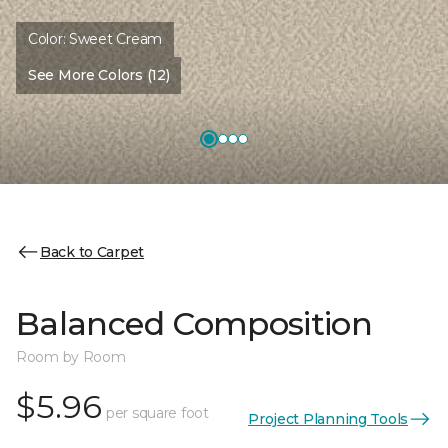
Color:
Sweet Cream
See More Colors (12)
Back to Carpet
Balanced Composition
Room by Room
$5.96
per square foot
Project Planning Tools