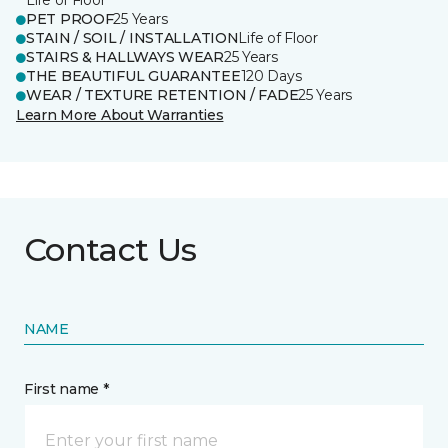
Life of Floor
PET PROOF
25 Years
STAIN / SOIL / INSTALLATION
Life of Floor
STAIRS & HALLWAYS WEAR
25 Years
THE BEAUTIFUL GUARANTEE
120 Days
WEAR / TEXTURE RETENTION / FADE
25 Years
Learn More About Warranties
Contact Us
NAME
First name *