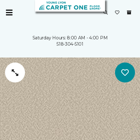
Saturday Hours: 8:00 AM - 4:00 PM
518-304-5101