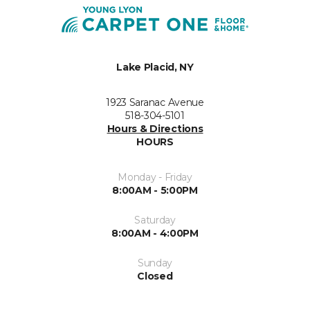
Lake Placid, NY
1923 Saranac Avenue
518-304-5101
Hours & Directions
HOURS
Monday - Friday
8:00AM - 5:00PM
Saturday
8:00AM - 4:00PM
Sunday
Closed