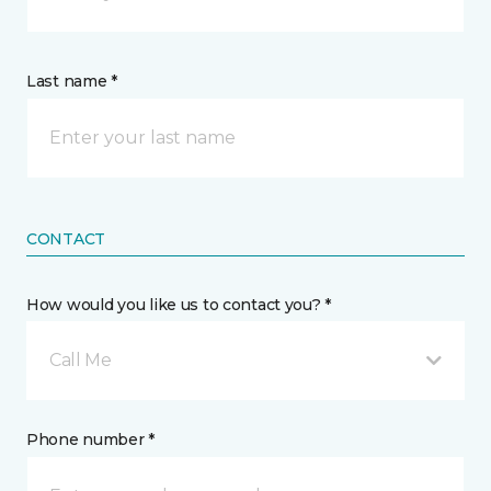
Last name *
CONTACT
How would you like us to contact you? *
Call Me
Phone number *