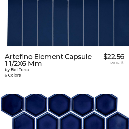
Artefino Element Capsule
$22.56
1 1/2X6 Mm
per sq. ft.
by Bel Terra
6 Colors