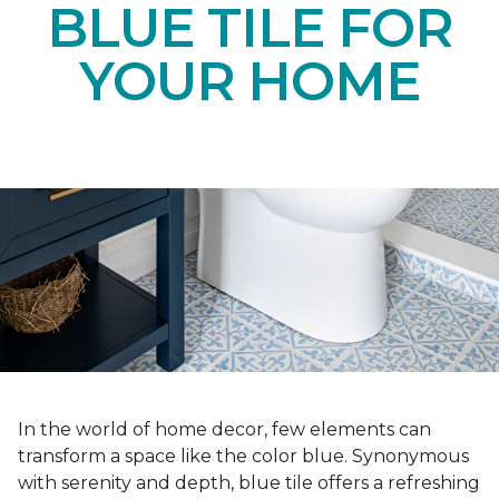
BLUE TILE FOR
YOUR HOME
In the world of home decor, few elements can
transform a space like the color blue. Synonymous
with serenity and depth, blue tile offers a refreshing