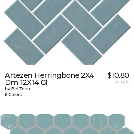
Artezen Herringbone 2X4
$10.80
Dm 12X14 Gl
per sq. ft.
by Bel Terra
6 Colors