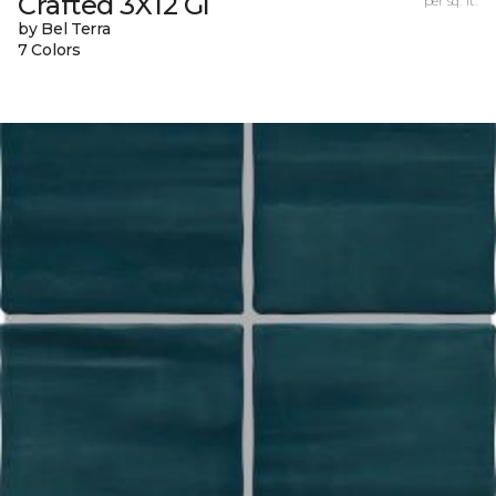
Crafted 3X12 Gl
per sq. ft.
by Bel Terra
7 Colors