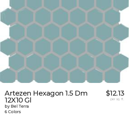
Artezen Hexagon 1.5 Dm
$12.13
12X10 Gl
per sq. ft.
by Bel Terra
6 Colors