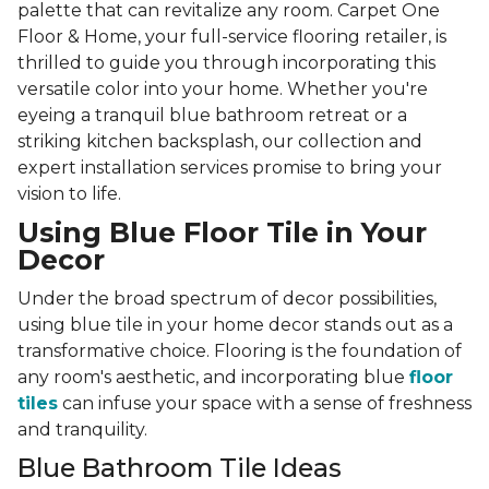
palette that can revitalize any room. Carpet One
Floor & Home, your full-service flooring retailer, is
thrilled to guide you through incorporating this
versatile color into your home. Whether you're
eyeing a tranquil blue bathroom retreat or a
striking kitchen backsplash, our collection and
expert installation services promise to bring your
vision to life.
Using Blue Floor Tile in Your
Decor
Under the broad spectrum of decor possibilities,
using blue tile in your home decor stands out as a
transformative choice. Flooring is the foundation of
any room's aesthetic, and incorporating blue
floor
tiles
can infuse your space with a sense of freshness
and tranquility.
Blue Bathroom Tile Ideas