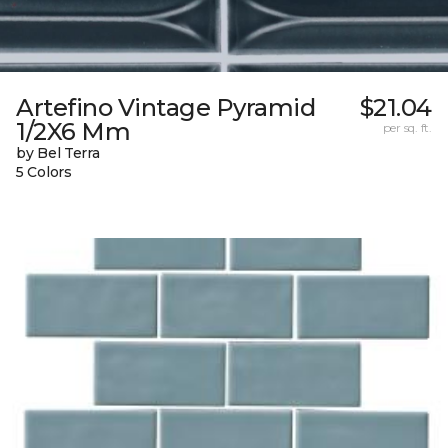
Artefino Vintage Pyramid
$21.04
1/2X6 Mm
per sq. ft.
by Bel Terra
5 Colors