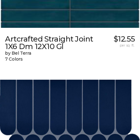
Artcrafted Straight Joint
$12.55
1X6 Dm 12X10 Gl
per sq. ft.
by Bel Terra
7 Colors