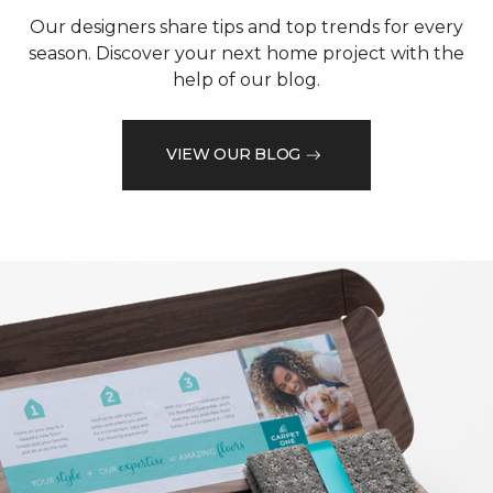
Our designers share tips and top trends for every
season. Discover your next home project with the
help of our blog.
VIEW OUR BLOG