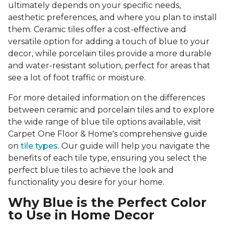
ultimately depends on your specific needs,
aesthetic preferences, and where you plan to install
them. Ceramic tiles offer a cost-effective and
versatile option for adding a touch of blue to your
decor, while porcelain tiles provide a more durable
and water-resistant solution, perfect for areas that
see a lot of foot traffic or moisture.
For more detailed information on the differences
between ceramic and porcelain tiles and to explore
the wide range of blue tile options available, visit
Carpet One Floor & Home's comprehensive guide
on
tile types
. Our guide will help you navigate the
benefits of each tile type, ensuring you select the
perfect blue tiles to achieve the look and
functionality you desire for your home.
Why Blue is the Perfect Color
to Use in Home Decor