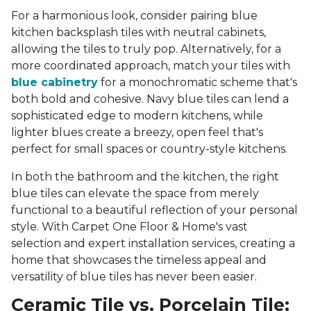
For a harmonious look, consider pairing blue
kitchen backsplash tiles with neutral cabinets,
allowing the tiles to truly pop. Alternatively, for a
more coordinated approach, match your tiles with
blue cabinetry
for a monochromatic scheme that's
both bold and cohesive. Navy blue tiles can lend a
sophisticated edge to modern kitchens, while
lighter blues create a breezy, open feel that's
perfect for small spaces or country-style kitchens.
In both the bathroom and the kitchen, the right
blue tiles can elevate the space from merely
functional to a beautiful reflection of your personal
style. With Carpet One Floor & Home's vast
selection and expert installation services, creating a
home that showcases the timeless appeal and
versatility of blue tiles has never been easier.
Ceramic Tile vs. Porcelain Tile: