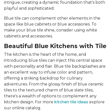
intrigue, creating a dynamic foundation that's both
playful and sophisticated.
Blue tile can complement other elements in the
space like blue cabinets or blue accessories. To
make your blue tile shine, consider using white
cabinets and accessories.
Beautiful Blue Kitchens with Tile
The kitchen is the heart of the home, and
introducing blue tiles can inject this central space
with personality and flair. Blue tile backsplashes are
an excellent way to infuse color and pattern,
offering a striking backdrop for culinary
adventures. From the glossy finish of blue ceramic
tiles to the textured charm of blue slate tiles,
there's a wealth of options to complement any
kitchen design. For more
kitchen tile ideas
explore
our online catalog.