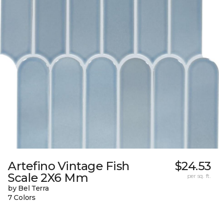
Artefino Vintage Fish
$24.53
Scale 2X6 Mm
per sq. ft.
by Bel Terra
7 Colors