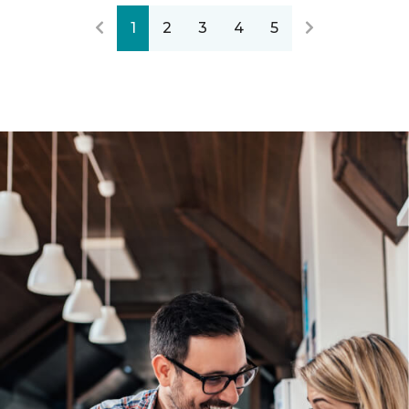
1
2
3
4
5