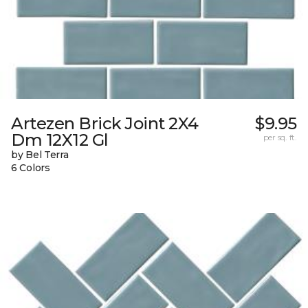
Artezen Brick Joint 2X4
$9.95
Dm 12X12 Gl
per sq. ft.
by Bel Terra
6 Colors