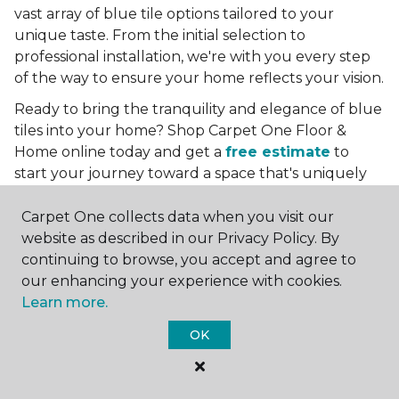
vast array of blue tile options tailored to your
unique taste. From the initial selection to
professional installation, we're with you every step
of the way to ensure your home reflects your vision.
Ready to bring the tranquility and elegance of blue
tiles into your home? Shop Carpet One Floor &
Home online today and get a
free estimate
to
start your journey toward a space that's uniquely
yours. Let us help you create a home that's as
boundless as the blue skies above.
Carpet One collects data when you visit our
website as described in our Privacy Policy. By
More Tile Colors
continuing to browse, you accept and agree to
our enhancing your experience with cookies.
Beige Floor Tile
Learn more.
Black Floor Tile
Brown Floor Tile
OK
Gray Floor Tile
Green Floor Tile
Red Floor Tile