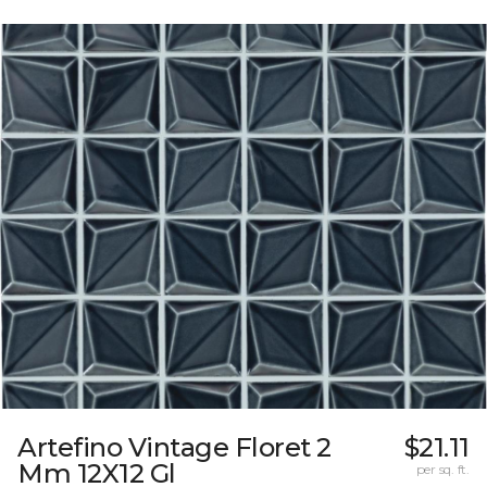
Artefino Vintage Floret 2
$21.11
Mm 12X12 Gl
per sq. ft.