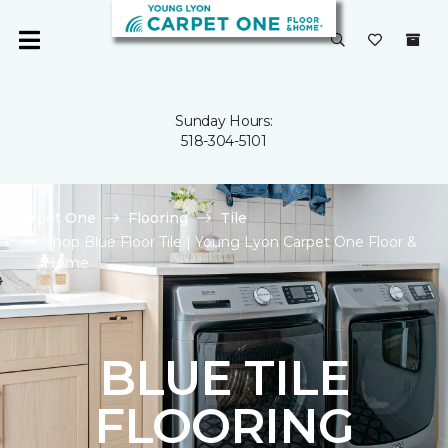
Sunday Hours:
518-304-5101
Carpet One
Flooring
Tile
Shop Blue Floor Tile | Young Lyon Carpet One Floor &
Home
BLUE TILE
FLOORING