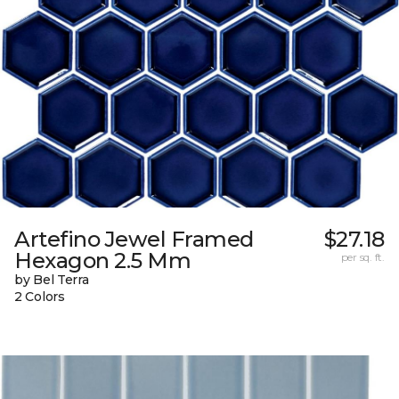
Artefino Jewel Framed
$27.18
Hexagon 2.5 Mm
per sq. ft.
by Bel Terra
2 Colors