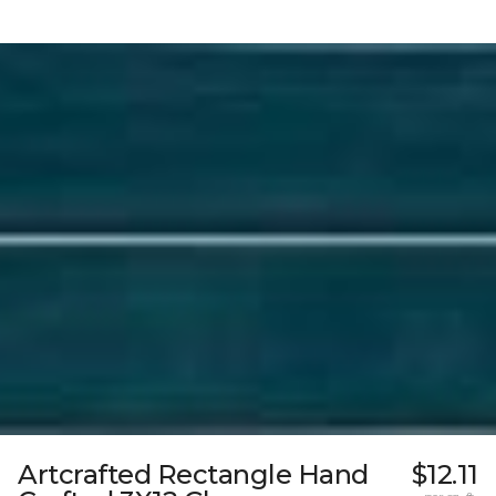
Artcrafted Rectangle Hand
$12.11