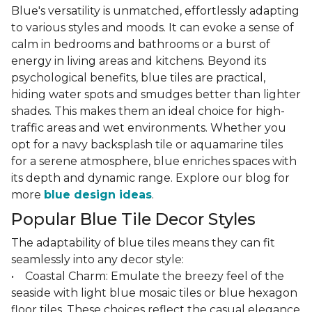
Blue's versatility is unmatched, effortlessly adapting
to various styles and moods. It can evoke a sense of
calm in bedrooms and bathrooms or a burst of
energy in living areas and kitchens. Beyond its
psychological benefits, blue tiles are practical,
hiding water spots and smudges better than lighter
shades. This makes them an ideal choice for high-
traffic areas and wet environments. Whether you
opt for a navy backsplash tile or aquamarine tiles
for a serene atmosphere, blue enriches spaces with
its depth and dynamic range. Explore our blog for
more
blue design ideas
.
Popular Blue Tile Decor Styles
The adaptability of blue tiles means they can fit
seamlessly into any decor style:
• Coastal Charm: Emulate the breezy feel of the
seaside with light blue mosaic tiles or blue hexagon
floor tiles. These choices reflect the casual elegance