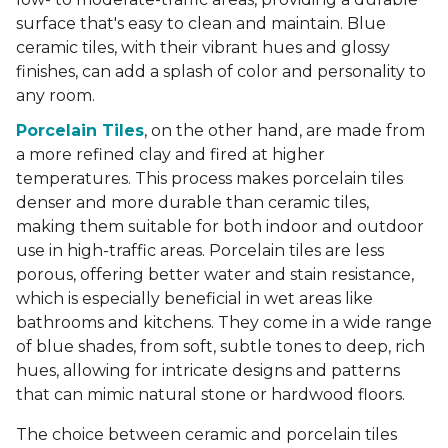
surface that's easy to clean and maintain. Blue
ceramic tiles, with their vibrant hues and glossy
finishes, can add a splash of color and personality to
any room.
Porcelain Tiles
, on the other hand, are made from
a more refined clay and fired at higher
temperatures. This process makes porcelain tiles
denser and more durable than ceramic tiles,
making them suitable for both indoor and outdoor
use in high-traffic areas. Porcelain tiles are less
porous, offering better water and stain resistance,
which is especially beneficial in wet areas like
bathrooms and kitchens. They come in a wide range
of blue shades, from soft, subtle tones to deep, rich
hues, allowing for intricate designs and patterns
that can mimic natural stone or hardwood floors.
The choice between ceramic and porcelain tiles