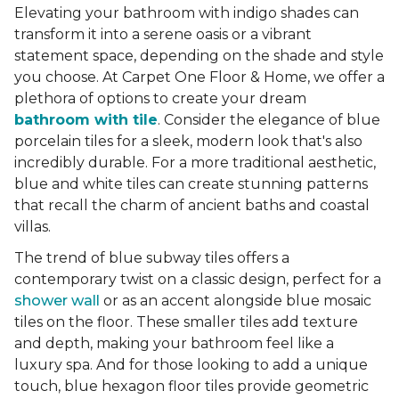
Elevating your bathroom with indigo shades can
transform it into a serene oasis or a vibrant
statement space, depending on the shade and style
you choose. At Carpet One Floor & Home, we offer a
plethora of options to create your dream
bathroom with tile
. Consider the elegance of blue
porcelain tiles for a sleek, modern look that's also
incredibly durable. For a more traditional aesthetic,
blue and white tiles can create stunning patterns
that recall the charm of ancient baths and coastal
villas.
The trend of blue subway tiles offers a
contemporary twist on a classic design, perfect for a
shower wall
or as an accent alongside blue mosaic
tiles on the floor. These smaller tiles add texture
and depth, making your bathroom feel like a
luxury spa. And for those looking to add a unique
touch, blue hexagon floor tiles provide geometric