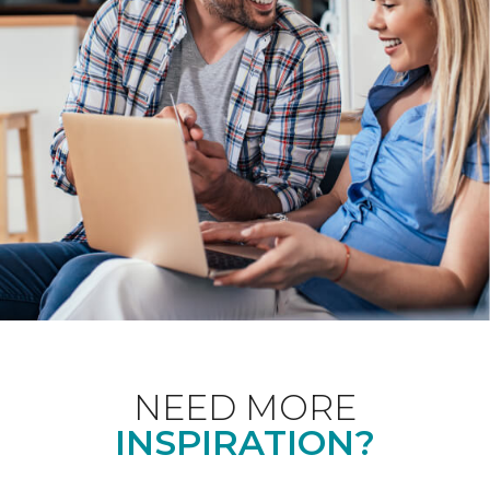
NEED MORE
INSPIRATION?