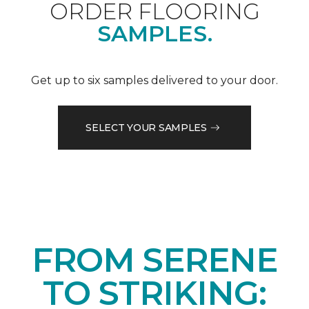
ORDER FLOORING
SAMPLES.
Get up to six samples delivered to your door.
SELECT YOUR SAMPLES
FROM SERENE
TO STRIKING: