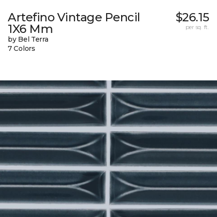
Artefino Vintage Pencil
$26.15
1X6 Mm
per sq. ft.
by Bel Terra
7 Colors