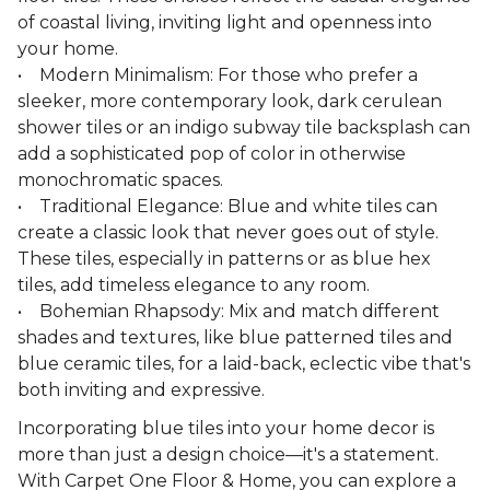
of coastal living, inviting light and openness into
your home.
• Modern Minimalism: For those who prefer a
sleeker, more contemporary look, dark cerulean
shower tiles or an indigo subway tile backsplash can
add a sophisticated pop of color in otherwise
monochromatic spaces.
• Traditional Elegance: Blue and white tiles can
create a classic look that never goes out of style.
These tiles, especially in patterns or as blue hex
tiles, add timeless elegance to any room.
• Bohemian Rhapsody: Mix and match different
shades and textures, like blue patterned tiles and
blue ceramic tiles, for a laid-back, eclectic vibe that's
both inviting and expressive.
Incorporating blue tiles into your home decor is
more than just a design choice—it's a statement.
With Carpet One Floor & Home, you can explore a