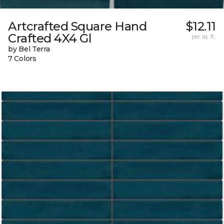
Artcrafted Square Hand
$12.11
Crafted 4X4 Gl
per sq. ft.
by Bel Terra
7 Colors