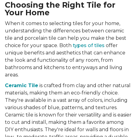
Choosing the Right Tile for
Your Home
When it comes to selecting tiles for your home,
understanding the differences between ceramic
tile and porcelain tile can help you make the best
choice for your space. Both
types of tiles
offer
unique benefits and aesthetics that can enhance
the look and functionality of any room, from
bathrooms and kitchens to entryways and living
areas.
Ceramic Tile
is crafted from clay and other natural
materials, making them an eco-friendly choice.
They're available in a vast array of colors, including
various shades of blue, patterns, and textures.
Ceramic tile is known for their versatility and is easier
to cut and install, making them a favorite among
DIY enthusiasts. They're ideal for walls and floors in
low- to moderate-traffic areas, providing a durable