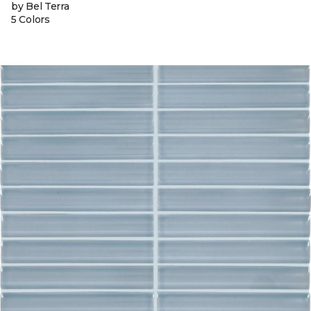
by Bel Terra
5 Colors