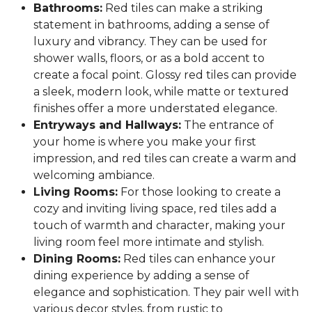
Bathrooms:
Red tiles can make a striking
statement in bathrooms, adding a sense of
luxury and vibrancy. They can be used for
shower walls, floors, or as a bold accent to
create a focal point. Glossy red tiles can provide
a sleek, modern look, while matte or textured
finishes offer a more understated elegance.
Entryways and Hallways:
The entrance of
your home is where you make your first
impression, and red tiles can create a warm and
welcoming ambiance.
Living Rooms:
For those looking to create a
cozy and inviting living space, red tiles add a
touch of warmth and character, making your
living room feel more intimate and stylish.
Dining Rooms:
Red tiles can enhance your
dining experience by adding a sense of
elegance and sophistication. They pair well with
various decor styles, from rustic to