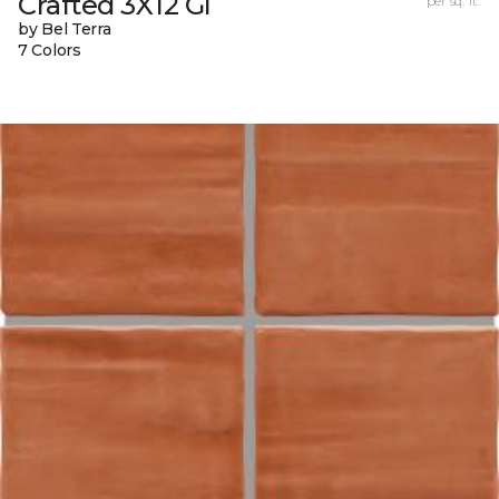
Crafted 3X12 Gl
per sq. ft.
by Bel Terra
7 Colors