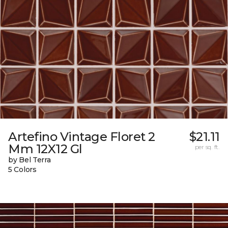
Artefino Vintage Floret 2
$21.11
Mm 12X12 Gl
per sq. ft.
by Bel Terra
5 Colors