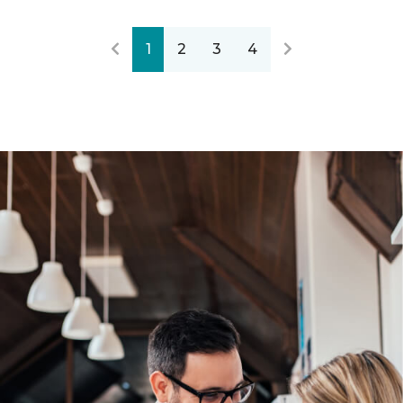
1
2
3
4