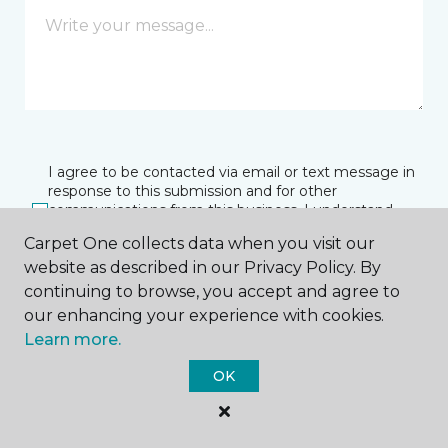
I agree to be contacted via email or text message in
response to this submission and for other
communications from this business. I understand
that I can unsubscribe from these communications
Carpet One collects data when you visit our
at any time.
website as described in our Privacy Policy. By
continuing to browse, you accept and agree to
our enhancing your experience with cookies.
SUBMIT
Learn more.
OK