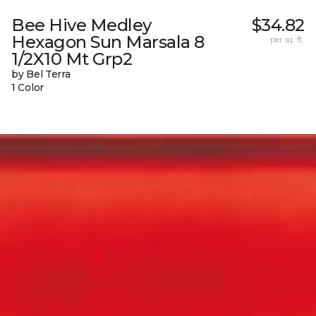
Bee Hive Medley
$34.82
Hexagon Sun Marsala 8
per sq. ft.
1/2X10 Mt Grp2
by Bel Terra
1 Color