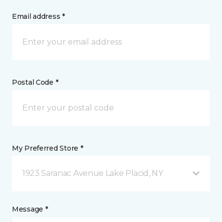
Email address *
Postal Code *
My Preferred Store *
1923 Saranac Avenue Lake Placid, NY
Message *