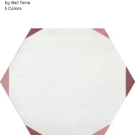
by Bel Terra
5 Colors