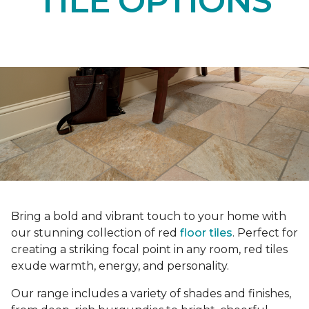
TILE OPTIONS
Bring a bold and vibrant touch to your home with
our stunning collection of red
floor tiles
. Perfect for
creating a striking focal point in any room, red tiles
exude warmth, energy, and personality.
Our range includes a variety of shades and finishes,