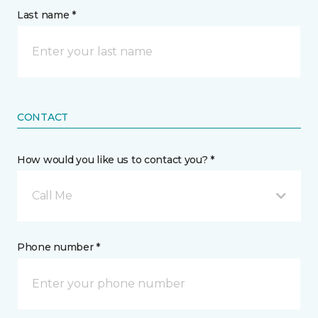
Last name *
CONTACT
How would you like us to contact you? *
Call Me
Phone number *