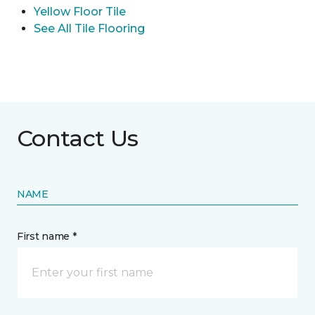
Yellow Floor Tile
See All Tile Flooring
Contact Us
NAME
First name *