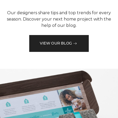
Our designers share tips and top trends for every
season. Discover your next home project with the
help of our blog.
VIEW OUR BLOG