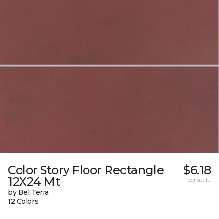
Color Story Floor Rectangle
$6.18
12X24 Mt
per sq. ft.
by Bel Terra
12 Colors