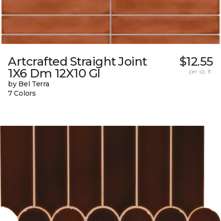
Artcrafted Straight Joint
$12.55
1X6 Dm 12X10 Gl
per sq. ft.
by Bel Terra
7 Colors