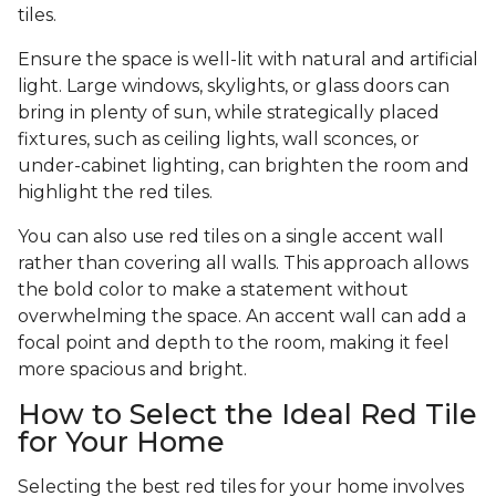
tiles.
Ensure the space is well-lit with natural and artificial
light. Large windows, skylights, or glass doors can
bring in plenty of sun, while strategically placed
fixtures, such as ceiling lights, wall sconces, or
under-cabinet lighting, can brighten the room and
highlight the red tiles.
You can also use red tiles on a single accent wall
rather than covering all walls. This approach allows
the bold color to make a statement without
overwhelming the space. An accent wall can add a
focal point and depth to the room, making it feel
more spacious and bright.
How to Select the Ideal Red Tile
for Your Home
Selecting the best red tiles for your home involves