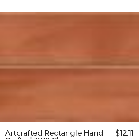
Artcrafted Rectangle Hand
$12.11