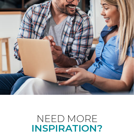
NEED MORE
INSPIRATION?