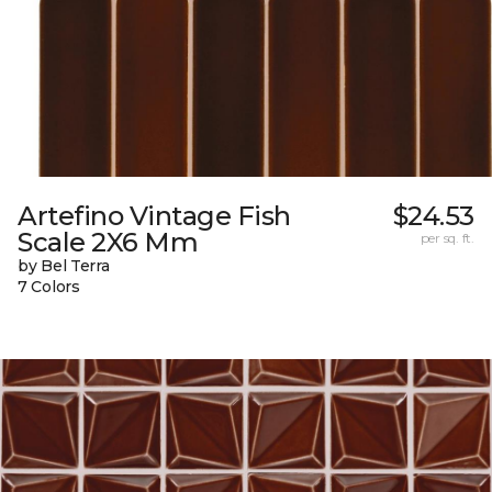
Artefino Vintage Fish
$24.53
Scale 2X6 Mm
per sq. ft.
by Bel Terra
7 Colors