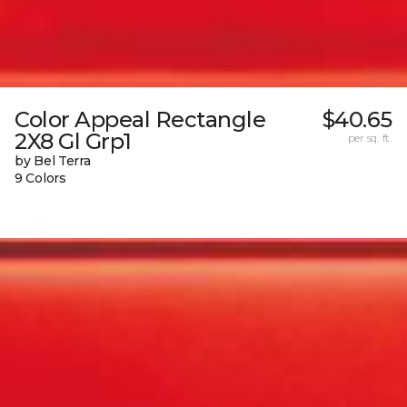
Color Appeal Rectangle
$40.65
2X8 Gl Grp1
per sq. ft.
by Bel Terra
9 Colors