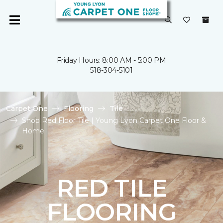
Friday Hours: 8:00 AM - 5:00 PM
518-304-5101
Carpet One
Flooring
Tile
Shop Red Floor Tile | Young Lyon Carpet One Floor &
Home
RED TILE
FLOORING