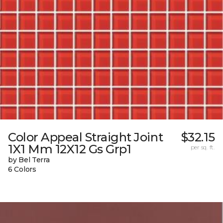
Color Appeal Straight Joint
$32.15
1X1 Mm 12X12 Gs Grp1
per sq. ft.
by Bel Terra
6 Colors