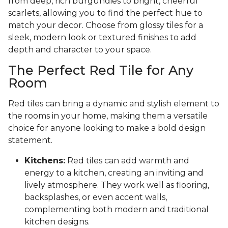
from deep, rich burgundies to bright, cheerful
scarlets, allowing you to find the perfect hue to
match your decor. Choose from glossy tiles for a
sleek, modern look or textured finishes to add
depth and character to your space.
The Perfect Red Tile for Any
Room
Red tiles can bring a dynamic and stylish element to
the rooms in your home, making them a versatile
choice for anyone looking to make a bold design
statement.
Kitchens:
Red tiles can add warmth and
energy to a kitchen, creating an inviting and
lively atmosphere. They work well as flooring,
backsplashes, or even accent walls,
complementing both modern and traditional
kitchen designs.