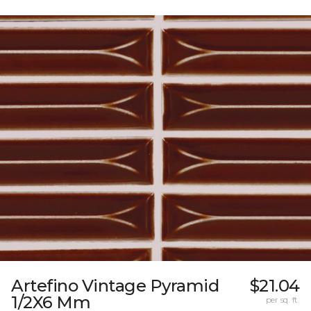
Artefino Vintage Pyramid
$21.04
1/2X6 Mm
per sq. ft.