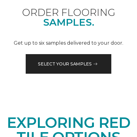
ORDER FLOORING
SAMPLES.
Get up to six samples delivered to your door.
SELECT YOUR SAMPLES
EXPLORING RED