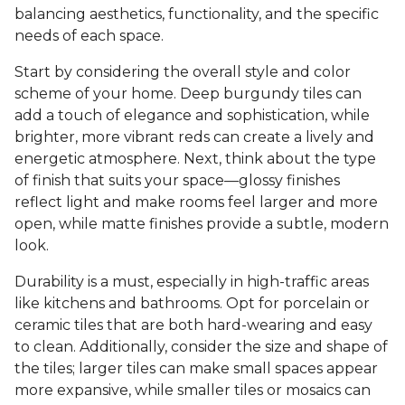
balancing aesthetics, functionality, and the specific
needs of each space.
Start by considering the overall style and color
scheme of your home. Deep burgundy tiles can
add a touch of elegance and sophistication, while
brighter, more vibrant reds can create a lively and
energetic atmosphere. Next, think about the type
of finish that suits your space—glossy finishes
reflect light and make rooms feel larger and more
open, while matte finishes provide a subtle, modern
look.
Durability is a must, especially in high-traffic areas
like kitchens and bathrooms. Opt for porcelain or
ceramic tiles that are both hard-wearing and easy
to clean. Additionally, consider the size and shape of
the tiles; larger tiles can make small spaces appear
more expansive, while smaller tiles or mosaics can