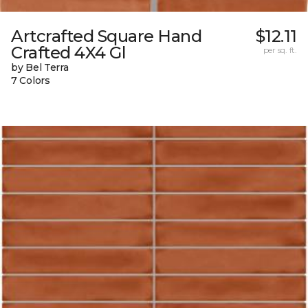
Artcrafted Square Hand
$12.11
Crafted 4X4 Gl
per sq. ft.
by Bel Terra
7 Colors