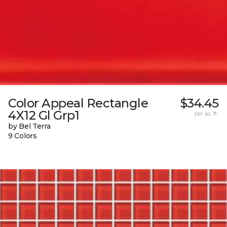
Color Appeal Rectangle
$34.45
4X12 Gl Grp1
per sq. ft.
by Bel Terra
9 Colors