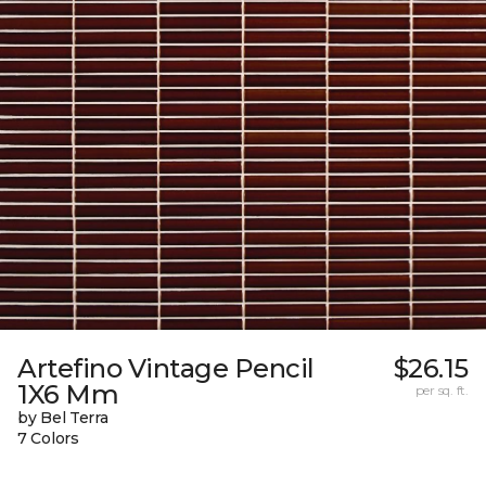
Artefino Vintage Pencil
$26.15
1X6 Mm
per sq. ft.
by Bel Terra
7 Colors