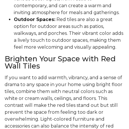
contemporary, and can create a warm and
inviting atmosphere for meals and gatherings.
Outdoor Spaces:
Red tiles are also a great
option for outdoor areas such as patios,
walkways, and porches. Their vibrant color adds
a lively touch to outdoor spaces, making them
feel more welcoming and visually appealing.
Brighten Your Space with Red
Wall Tiles
If you want to add warmth, vibrancy, and a sense of
drama to any space in your home using bright floor
tiles, combine them with neutral colors such as
white or cream walls, ceilings, and floors. This
contrast will make the red tiles stand out but still
prevent the space from feeling too dark or
overwhelming. Light-colored furniture and
accessories can also balance the intensity of red