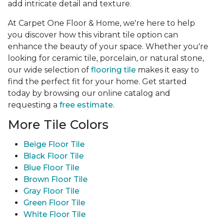
add intricate detail and texture.
At Carpet One Floor & Home, we're here to help
you discover how this vibrant tile option can
enhance the beauty of your space. Whether you're
looking for ceramic tile, porcelain, or natural stone,
our wide selection of
flooring tile
makes it easy to
find the perfect fit for your home. Get started
today by browsing our online catalog and
requesting a
free estimate.
More Tile Colors
Beige Floor Tile
Black Floor Tile
Blue Floor Tile
Brown Floor Tile
Gray Floor Tile
Green Floor Tile
White Floor Tile