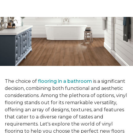
The choice of
flooring in a bathroom
is a significant
decision, combining both functional and aesthetic
considerations. Among the plethora of options, vinyl
flooring stands out for its remarkable versatility,
offering an array of designs, textures, and features
that cater to a diverse range of tastes and
requirements. Let's explore the world of vinyl
flooring to help you choose the perfect new floors