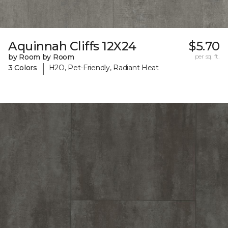
Aquinnah Cliffs 12X24
$5.70
by Room by Room
per sq. ft.
|
3 Colors
H2O, Pet-Friendly, Radiant Heat