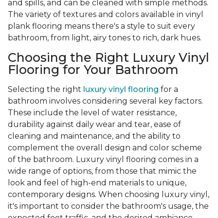
and spills, and can be cleaned with simple methods.
The variety of textures and colors available in vinyl
plank flooring means there's a style to suit every
bathroom, from light, airy tones to rich, dark hues.
Choosing the Right Luxury Vinyl
Flooring for Your Bathroom
Selecting the right
luxury vinyl flooring
for a
bathroom involves considering several key factors.
These include the level of water resistance,
durability against daily wear and tear, ease of
cleaning and maintenance, and the ability to
complement the overall design and color scheme
of the bathroom. Luxury vinyl flooring comes in a
wide range of options, from those that mimic the
look and feel of high-end materials to unique,
contemporary designs. When choosing luxury vinyl,
it's important to consider the bathroom's usage, the
expected foot traffic, and the desired ambiance.