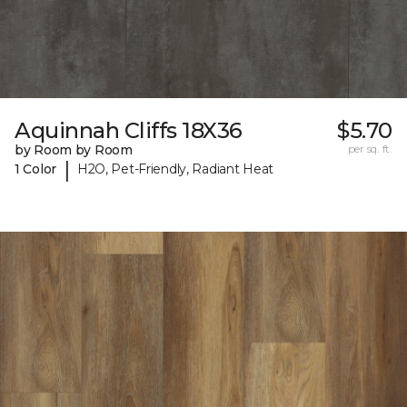
Aquinnah Cliffs 18X36
$5.70
by Room by Room
per sq. ft.
|
1 Color
H2O, Pet-Friendly, Radiant Heat