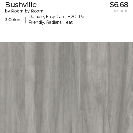
Bushville
$6.68
by Room by Room
per sq. ft.
Durable, Easy Care, H2O, Pet-
|
3 Colors
Friendly, Radiant Heat