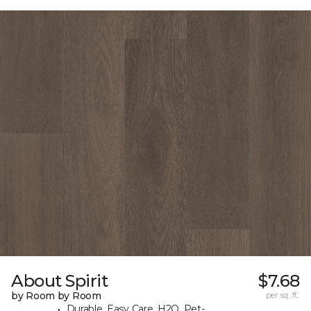
About Spirit
$7.68
by Room by Room
per sq. ft.
Durable, Easy Care, H2O, Pet-