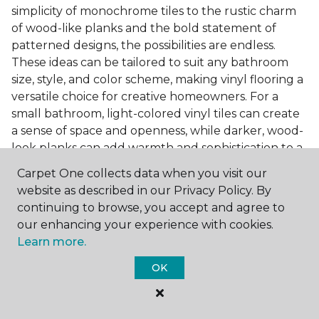
simplicity of monochrome tiles to the rustic charm
of wood-like planks and the bold statement of
patterned designs, the possibilities are endless.
These ideas can be tailored to suit any bathroom
size, style, and color scheme, making vinyl flooring a
versatile choice for creative homeowners. For a
small bathroom, light-colored vinyl tiles can create
a sense of space and openness, while darker, wood-
look planks can add warmth and sophistication to a
larger bathroom. Patterned vinyl flooring can be a
Carpet One collects data when you visit our
focal point in a simple bathroom design, adding
website as described in our Privacy Policy. By
character and style to the space.
continuing to browse, you accept and agree to
Installing Luxury Vinyl in the
our enhancing your experience with cookies.
Learn more.
Bathroom
OK
The installation process of luxury vinyl flooring is
another of its strengths. Professional services, like
those offered by Carpet One Floor & Home, ensure