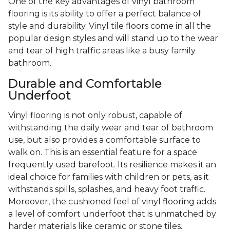
One of the key advantages of vinyl bathroom
flooring is its ability to offer a perfect balance of
style and durability. Vinyl tile floors come in all the
popular design styles and will stand up to the wear
and tear of high traffic areas like a busy family
bathroom.
Durable and Comfortable
Underfoot
Vinyl flooring is not only robust, capable of
withstanding the daily wear and tear of bathroom
use, but also provides a comfortable surface to
walk on. This is an essential feature for a space
frequently used barefoot. Its resilience makes it an
ideal choice for families with children or pets, as it
withstands spills, splashes, and heavy foot traffic.
Moreover, the cushioned feel of vinyl flooring adds
a level of comfort underfoot that is unmatched by
harder materials like ceramic or stone tiles.