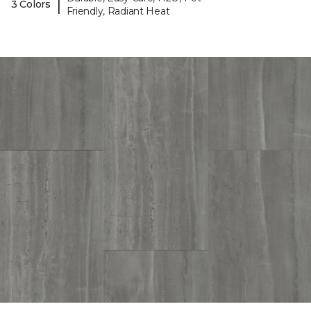
|
3 Colors
Friendly, Radiant Heat