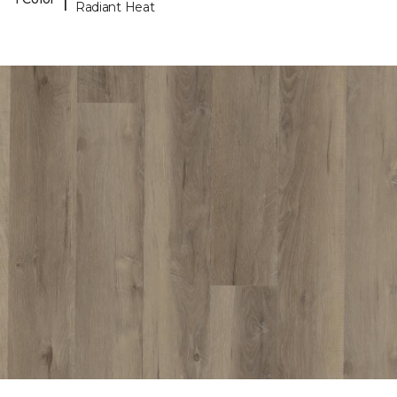
Radiant Heat