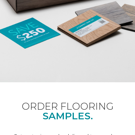
ORDER FLOORING
SAMPLES.