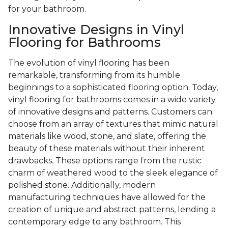
for your bathroom.
Innovative Designs in Vinyl
Flooring for Bathrooms
The evolution of vinyl flooring has been
remarkable, transforming from its humble
beginnings to a sophisticated flooring option. Today,
vinyl flooring for bathrooms comes in a wide variety
of innovative designs and patterns. Customers can
choose from an array of textures that mimic natural
materials like wood, stone, and slate, offering the
beauty of these materials without their inherent
drawbacks. These options range from the rustic
charm of weathered wood to the sleek elegance of
polished stone. Additionally, modern
manufacturing techniques have allowed for the
creation of unique and abstract patterns, lending a
contemporary edge to any bathroom. This