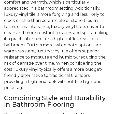
comfort and warmth, which is particularly
appreciated in a bathroom setting. Additionally,
luxury vinyl tile is more forgiving and less likely to
crack or chip than ceramic tile or stone tiles. In
terms of maintenance, luxury vinyl tile is easier to
clean and more resistant to stains and spills, making
it a practical choice for a high-traffic area like a
bathroom. Furthermore, while both options are
water-resistant, luxury vinyl tile offers superior
resistance to moisture and humidity, reducing the
risk of damage over time. When considering the
cost, luxury vinyl typically offers a more budget-
friendly alternative to traditional tile floors,
providing a high-end look without the high-end
price tag.
Combining Style and Durability
in Bathroom Flooring