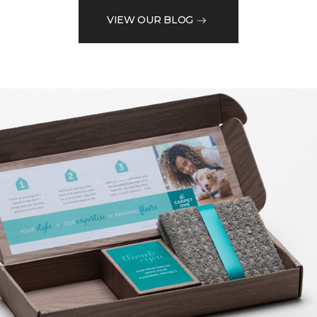
VIEW OUR BLOG