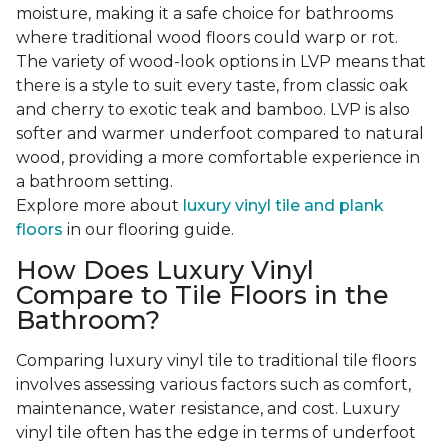
moisture, making it a safe choice for bathrooms
where traditional wood floors could warp or rot.
The variety of wood-look options in LVP means that
there is a style to suit every taste, from classic oak
and cherry to exotic teak and bamboo. LVP is also
softer and warmer underfoot compared to natural
wood, providing a more comfortable experience in
a bathroom setting.
Explore more about
luxury vinyl tile and plank
floors
in our flooring guide.
How Does Luxury Vinyl
Compare to Tile Floors in the
Bathroom?
Comparing luxury vinyl tile to traditional tile floors
involves assessing various factors such as comfort,
maintenance, water resistance, and cost. Luxury
vinyl tile often has the edge in terms of underfoot