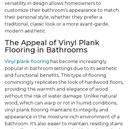
versatility in design allows homeowners to
customize their bathroom’s appearance to match
their personal style, whether they prefer a
traditional, classic look or a more avant-garde,
modern aesthetic.
The Appeal of Vinyl Plank
Flooring in Bathrooms
Vinyl plank flooring
has become increasingly
popular in bathroom settings due to its aesthetic
and functional benefits. This type of flooring
convincingly replicates the look of hardwood floors,
providing the warmth and elegance of wood
without the risk of water damage. Unlike natural
wood, which can warp or rot in humid conditions,
vinyl plank flooring maintains its integrity and
appearance in the moisture-rich environment of a
bathroom. It's also easier to maintain, resisting stains