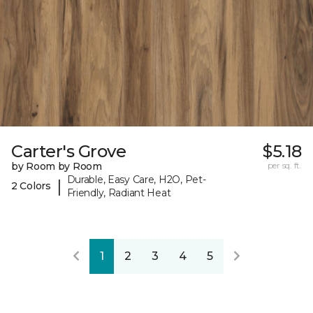
Carter's Grove
$5.18
by Room by Room
per sq. ft.
Durable, Easy Care, H2O, Pet-
|
2 Colors
Friendly, Radiant Heat
1
2
3
4
5