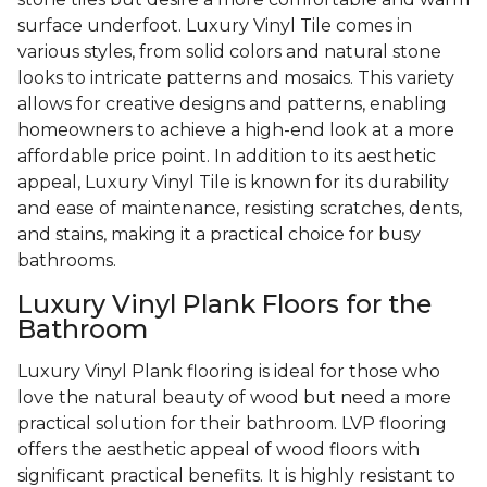
surface underfoot. Luxury Vinyl Tile comes in
various styles, from solid colors and natural stone
looks to intricate patterns and mosaics. This variety
allows for creative designs and patterns, enabling
homeowners to achieve a high-end look at a more
affordable price point. In addition to its aesthetic
appeal, Luxury Vinyl Tile is known for its durability
and ease of maintenance, resisting scratches, dents,
and stains, making it a practical choice for busy
bathrooms.
Luxury Vinyl Plank Floors for the
Bathroom
Luxury Vinyl Plank flooring is ideal for those who
love the natural beauty of wood but need a more
practical solution for their bathroom. LVP flooring
offers the aesthetic appeal of wood floors with
significant practical benefits. It is highly resistant to