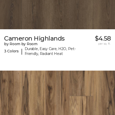
Cameron Highlands
$4.58
by Room by Room
per sq. ft.
Durable, Easy Care, H2O, Pet-
|
3 Colors
Friendly, Radiant Heat