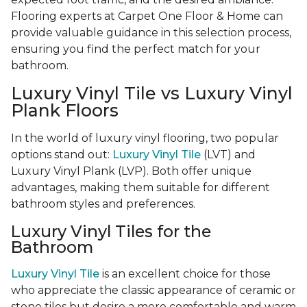
Flooring experts at Carpet One Floor & Home can
provide valuable guidance in this selection process,
ensuring you find the perfect match for your
bathroom.
Luxury Vinyl Tile vs Luxury Vinyl
Plank Floors
In the world of luxury vinyl flooring, two popular
options stand out:
Luxury Vinyl Tile
(LVT) and
Luxury Vinyl Plank (LVP). Both offer unique
advantages, making them suitable for different
bathroom styles and preferences.
Luxury Vinyl Tiles for the
Bathroom
Luxury Vinyl Tile
is an excellent choice for those
who appreciate the classic appearance of ceramic or
stone tiles but desire a more comfortable and warm