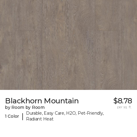
Blackhorn Mountain
$8.78
by Room by Room
per sq. ft.
Durable, Easy Care, H2O, Pet-Friendly,
|
1 Color
Radiant Heat