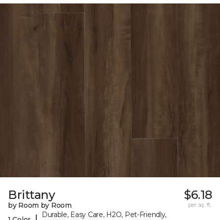
Brittany
$6.18
by Room by Room
per sq. ft.
Durable, Easy Care, H2O, Pet-Friendly,
|
1 Color