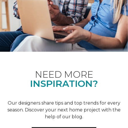
NEED MORE
INSPIRATION?
Our designers share tips and top trends for every
season. Discover your next home project with the
help of our blog.