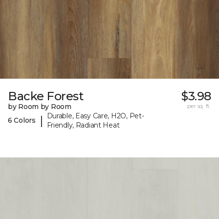
Backe Forest
$3.98
by Room by Room
per sq. ft.
Durable, Easy Care, H2O, Pet-
|
6 Colors
Friendly, Radiant Heat