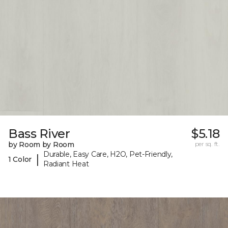
Bass River
$5.18
by Room by Room
per sq. ft.
Durable, Easy Care, H2O, Pet-Friendly,
|
1 Color
Radiant Heat