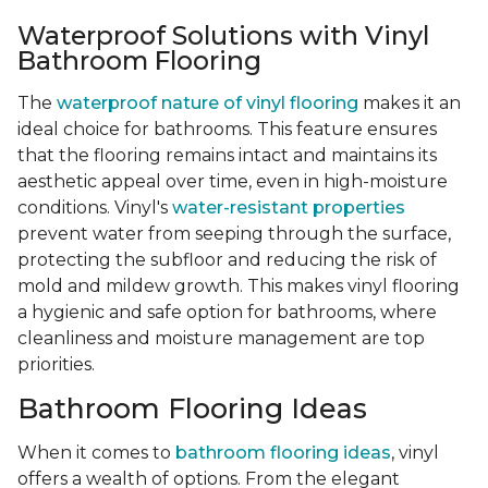
Waterproof Solutions with Vinyl
Bathroom Flooring
The
waterproof nature of vinyl flooring
makes it an
ideal choice for bathrooms. This feature ensures
that the flooring remains intact and maintains its
aesthetic appeal over time, even in high-moisture
conditions. Vinyl's
water-resistant properties
prevent water from seeping through the surface,
protecting the subfloor and reducing the risk of
mold and mildew growth. This makes vinyl flooring
a hygienic and safe option for bathrooms, where
cleanliness and moisture management are top
priorities.
Bathroom Flooring Ideas
When it comes to
bathroom flooring ideas
, vinyl
offers a wealth of options. From the elegant