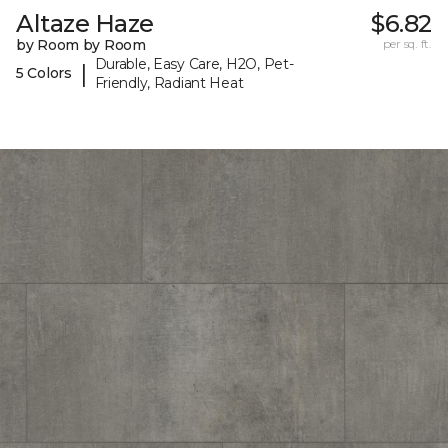
Altaze Haze
$6.82
by Room by Room
per sq. ft.
Durable, Easy Care, H2O, Pet-
|
5 Colors
Friendly, Radiant Heat