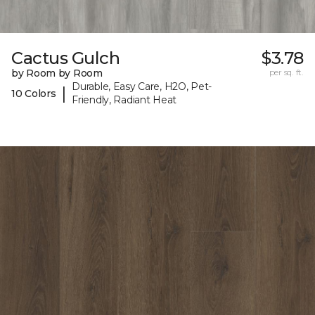
Cactus Gulch
$3.78
by Room by Room
per sq. ft.
Durable, Easy Care, H2O, Pet-
|
10 Colors
Friendly, Radiant Heat