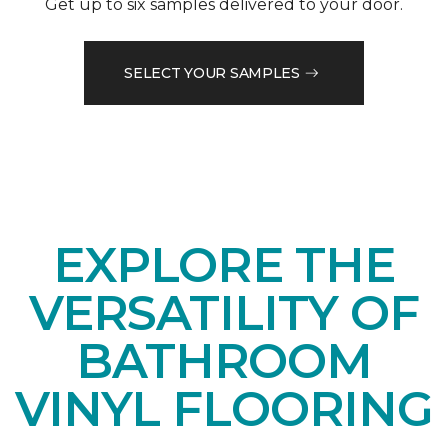
Get up to six samples delivered to your door.
SELECT YOUR SAMPLES
EXPLORE THE
VERSATILITY OF
BATHROOM
VINYL FLOORING