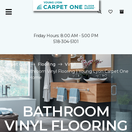
Friday Hours: 8:00 AM - 5:00 PM
518-304-5101
Carpet One
Flooring
Vinyl
Shop Bathroom Vinyl Flooring | Young Lyon Carpet One
Floor & Home
BATHROOM
VINYL FLOORING