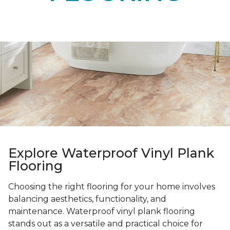
Explore Waterproof Vinyl Plank
Flooring
Choosing the right flooring for your home involves
balancing aesthetics, functionality, and
maintenance. Waterproof vinyl plank flooring
stands out as a versatile and practical choice for