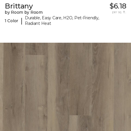
Brittany
$6.18
by Room by Room
per sq. ft.
Durable, Easy Care, H2O, Pet-Friendly,
|
1 Color
Radiant Heat