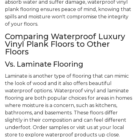
absorb water and suffer damage, waterproof vinyl
plank flooring ensures peace of mind, knowing that
spills and moisture won't compromise the integrity
of your floors.
Comparing Waterproof Luxury
Vinyl Plank Floors to Other
Floors
Vs. Laminate Flooring
Laminate is another type of flooring that can mimic
the look of wood and it also offers beautiful
waterproof options. Waterproof vinyl and laminate
flooring are both popular choices for areas in homes
where moisture is a concern, such as kitchens,
bathrooms, and basements. These floors differ
slightly in their composition and can feel different
underfoot. Order samples or visit us at your local
store to explore waterproof products up close.