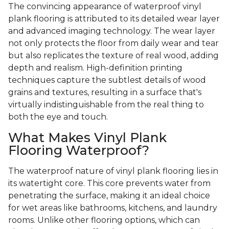
The convincing appearance of waterproof vinyl
plank flooring is attributed to its detailed wear layer
and advanced imaging technology. The wear layer
not only protects the floor from daily wear and tear
but also replicates the texture of real wood, adding
depth and realism. High-definition printing
techniques capture the subtlest details of wood
grains and textures, resulting in a surface that's
virtually indistinguishable from the real thing to
both the eye and touch.
What Makes Vinyl Plank
Flooring Waterproof?
The waterproof nature of vinyl plank flooring lies in
its watertight core. This core prevents water from
penetrating the surface, making it an ideal choice
for wet areas like bathrooms, kitchens, and laundry
rooms. Unlike other flooring options, which can