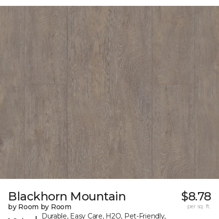
Blackhorn Mountain
$8.78
by Room by Room
per sq. ft.
Durable, Easy Care, H2O, Pet-Friendly,