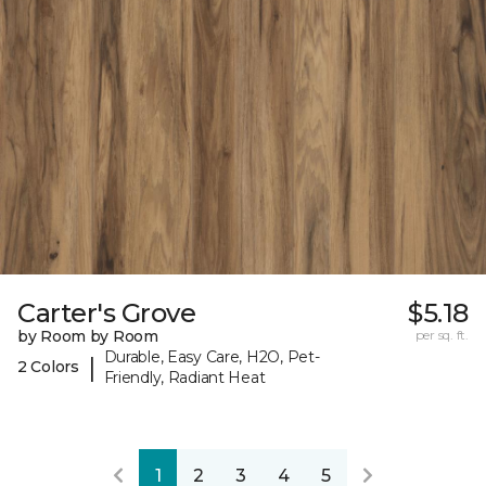
Carter's Grove
$5.18
by Room by Room
per sq. ft.
Durable, Easy Care, H2O, Pet-
|
2 Colors
Friendly, Radiant Heat
1
2
3
4
5