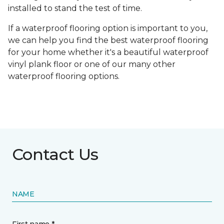
installed to stand the test of time.
If a waterproof flooring option is important to you,
we can help you find the best waterproof flooring
for your home whether it's a beautiful waterproof
vinyl plank floor or one of our many other
waterproof flooring options.
Contact Us
NAME