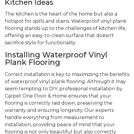
Kitchen Ideas
The kitchen is the heart of the home but also a
hotspot for spills and stains. Waterproof vinyl plank
flooring stands up to the challenges of kitchen life,
offering an easy-to-clean surface that doesn't
sacrifice style for functionality.
Installing Waterproof Vinyl
Plank Flooring
Correct installation is key to maximizing the benefits
of waterproof vinyl plank flooring. Although it may
seem tempting to DIY, professional installation by
Carpet One Floor & Home ensures that your
flooring is correctly laid down, preserving the
warranty and ensuring longevity. Our experts
handle everything from measurement to
installation, providing peace of mind that your
flooring is not only beautiful but also correctly