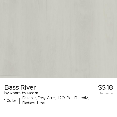
Bass River
$5.18
by Room by Room
per sq. ft.
Durable, Easy Care, H2O, Pet-Friendly,
|
1 Color
Radiant Heat