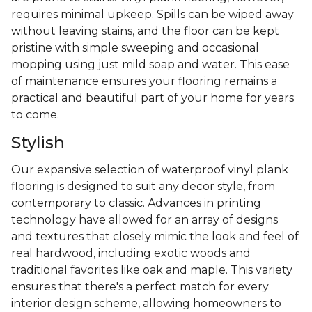
requires minimal upkeep. Spills can be wiped away
without leaving stains, and the floor can be kept
pristine with simple sweeping and occasional
mopping using just mild soap and water. This ease
of maintenance ensures your flooring remains a
practical and beautiful part of your home for years
to come.
Stylish
Our expansive selection of waterproof vinyl plank
flooring is designed to suit any decor style, from
contemporary to classic. Advances in printing
technology have allowed for an array of designs
and textures that closely mimic the look and feel of
real hardwood, including exotic woods and
traditional favorites like oak and maple. This variety
ensures that there's a perfect match for every
interior design scheme, allowing homeowners to