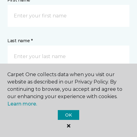
First name *
Last name *
Carpet One collects data when you visit our
website as described in our Privacy Policy. By
CONTACT
continuing to browse, you accept and agree to
our enhancing your experience with cookies.
How would you like us to contact you? *
Learn more.
OK
Call Me