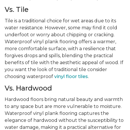
Vs. Tile
Tile is a traditional choice for wet areas due to its
water resistance. However, some may find it cold
underfoot or worry about chipping or cracking.
Waterproof vinyl plank flooring offers a warmer,
more comfortable surface, with a resilience that
forgives drops and spills, blending the practical
benefits of tile with the aesthetic appeal of wood. If
you want the look of traditional tile consider
choosing waterproof
vinyl floor tiles
.
Vs. Hardwood
Hardwood floors bring natural beauty and warmth
to any space but are more vulnerable to moisture.
Waterproof vinyl plank flooring captures the
elegance of hardwood without the susceptibility to
water damage, making it a practical alternative for