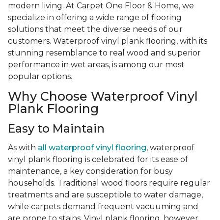
modern living. At Carpet One Floor & Home, we
specialize in offering a wide range of flooring
solutions that meet the diverse needs of our
customers. Waterproof vinyl plank flooring, with its
stunning resemblance to real wood and superior
performance in wet areas, is among our most
popular options.
Why Choose Waterproof Vinyl
Plank Flooring
Easy to Maintain
As with
all waterproof vinyl flooring
, waterproof
vinyl plank flooring is celebrated for its ease of
maintenance, a key consideration for busy
households. Traditional wood floors require regular
treatments and are susceptible to water damage,
while carpets demand frequent vacuuming and
are prone to stains. Vinyl plank flooring, however,