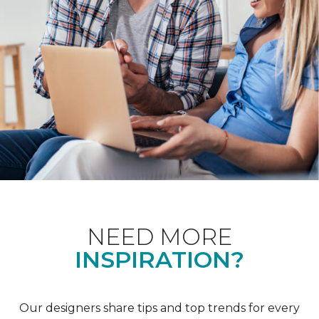
NEED MORE
INSPIRATION?
Our designers share tips and top trends for every