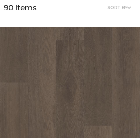
90 Items
SORT BY