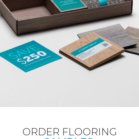
ORDER FLOORING