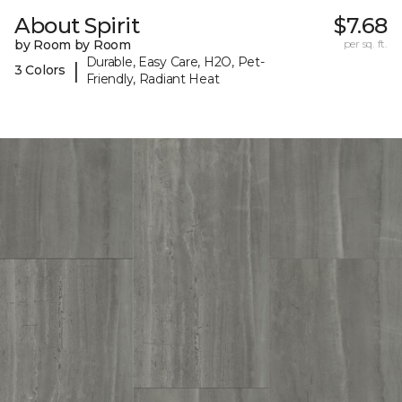
About Spirit
$7.68
by Room by Room
per sq. ft.
Durable, Easy Care, H2O, Pet-
|
3 Colors
Friendly, Radiant Heat