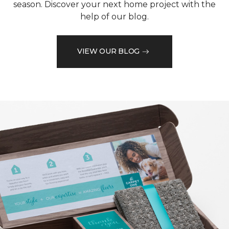
season. Discover your next home project with the
help of our blog.
VIEW OUR BLOG