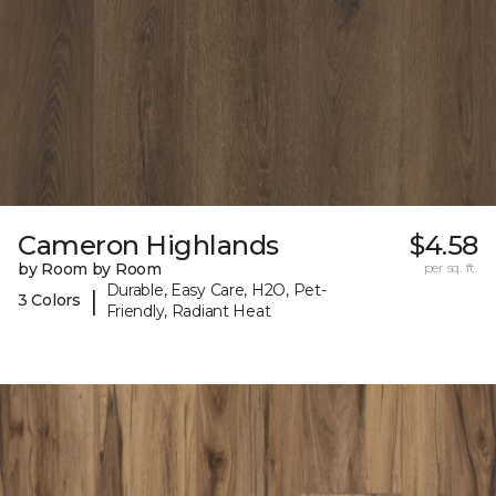
Cameron Highlands
$4.58
by Room by Room
per sq. ft.
Durable, Easy Care, H2O, Pet-
|
3 Colors
Friendly, Radiant Heat