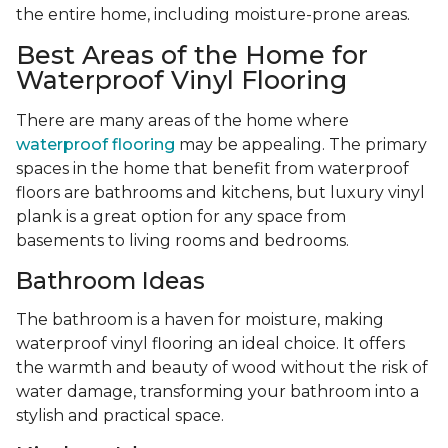
the entire home, including moisture-prone areas.
Best Areas of the Home for
Waterproof Vinyl Flooring
There are many areas of the home where
waterproof flooring
may be appealing. The primary
spaces in the home that benefit from waterproof
floors are bathrooms and kitchens, but luxury vinyl
plank is a great option for any space from
basements to living rooms and bedrooms.
Bathroom Ideas
The bathroom is a haven for moisture, making
waterproof vinyl flooring an ideal choice. It offers
the warmth and beauty of wood without the risk of
water damage, transforming your bathroom into a
stylish and practical space.