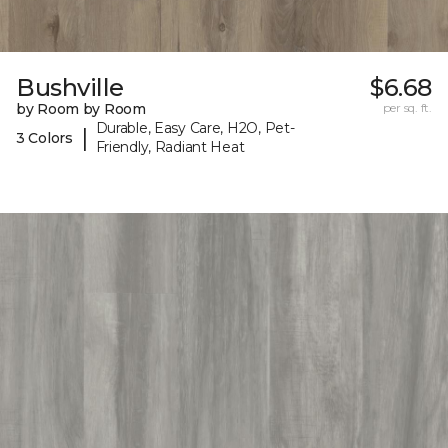
Bushville
$6.68
by Room by Room
per sq. ft.
Durable, Easy Care, H2O, Pet-
|
3 Colors
Friendly, Radiant Heat