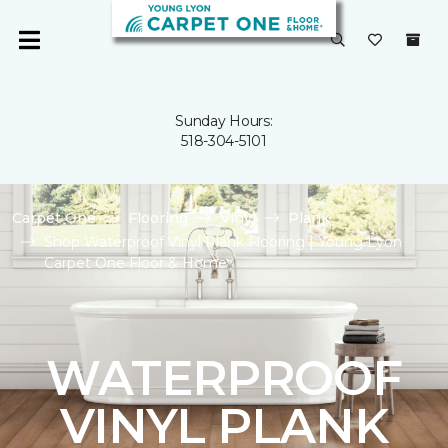
Sunday Hours:
518-304-5101
Carpet One
Flooring
Vinyl
Plank
Shop Waterproof Vinyl Plank Flooring | Young Lyon
Carpet One Floor & Home
WATERPROOF
VINYL PLANK