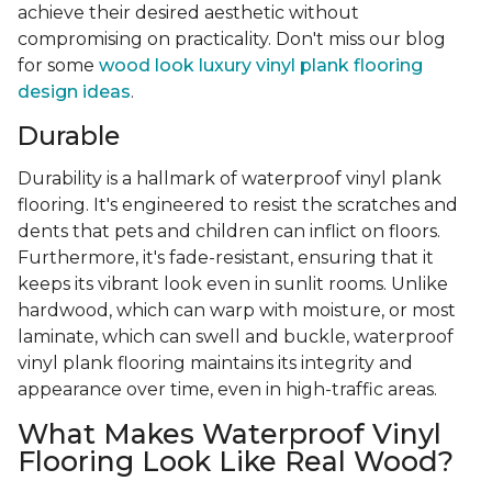
achieve their desired aesthetic without
compromising on practicality. Don't miss our blog
for some
wood look luxury vinyl plank flooring
design ideas
.
Durable
Durability is a hallmark of waterproof vinyl plank
flooring. It's engineered to resist the scratches and
dents that pets and children can inflict on floors.
Furthermore, it's fade-resistant, ensuring that it
keeps its vibrant look even in sunlit rooms. Unlike
hardwood, which can warp with moisture, or most
laminate, which can swell and buckle, waterproof
vinyl plank flooring maintains its integrity and
appearance over time, even in high-traffic areas.
What Makes Waterproof Vinyl
Flooring Look Like Real Wood?