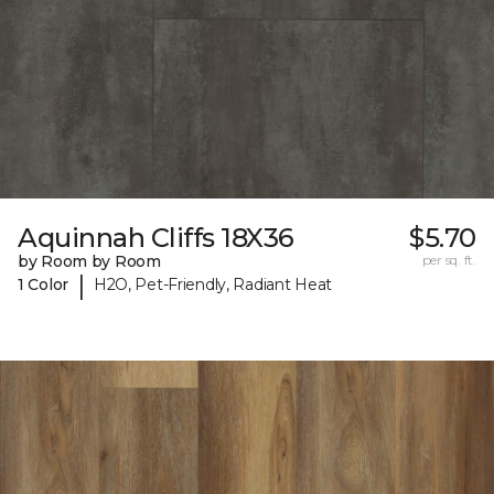
Aquinnah Cliffs 18X36
$5.70
by Room by Room
per sq. ft.
|
1 Color
H2O, Pet-Friendly, Radiant Heat