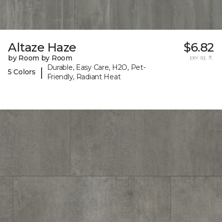
Altaze Haze
$6.82
by Room by Room
per sq. ft.
Durable, Easy Care, H2O, Pet-
|
5 Colors
Friendly, Radiant Heat