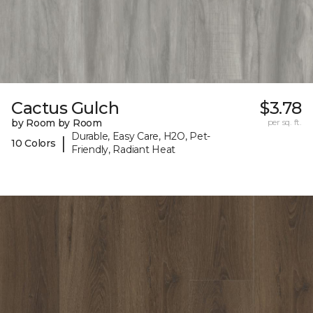
Cactus Gulch
$3.78
by Room by Room
per sq. ft.
Durable, Easy Care, H2O, Pet-
|
10 Colors
Friendly, Radiant Heat