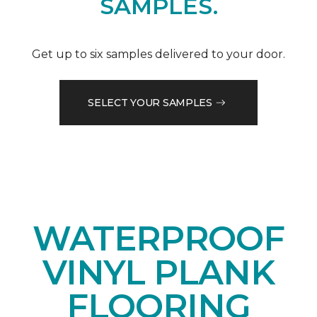
SAMPLES.
Get up to six samples delivered to your door.
SELECT YOUR SAMPLES
WATERPROOF
VINYL PLANK
FLOORING