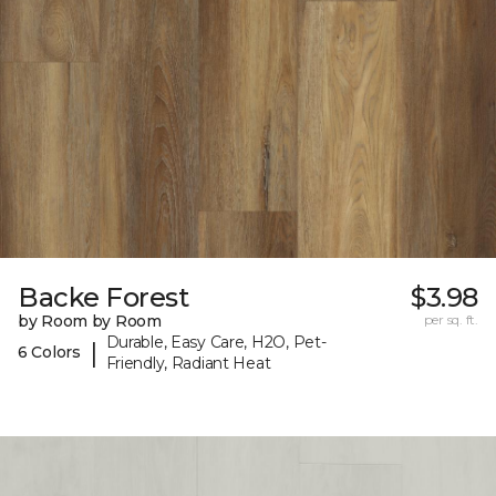
Backe Forest
$3.98
by Room by Room
per sq. ft.
Durable, Easy Care, H2O, Pet-
|
6 Colors
Friendly, Radiant Heat