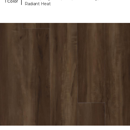
|
1 Color
Radiant Heat