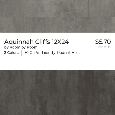
Aquinnah Cliffs 12X24
$5.70
by Room by Room
per sq. ft.
|
3 Colors
H2O, Pet-Friendly, Radiant Heat