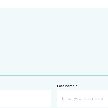
Last name *