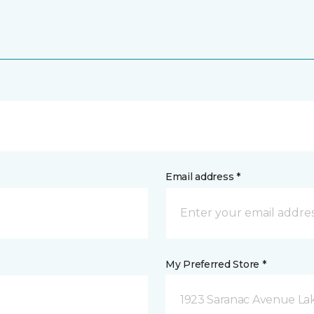
Email address *
My Preferred Store *
1923 Saranac Avenue Lak