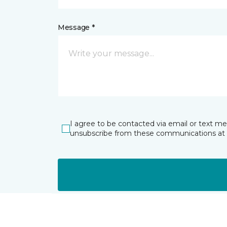
Message *
I agree to be contacted via email or text m
unsubscribe from these communications at 