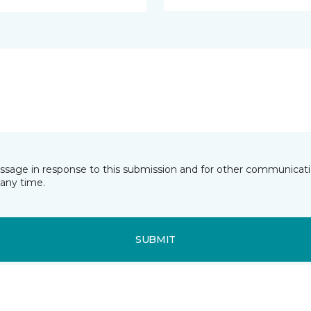
essage in response to this submission and for other communicatio
any time.
SUBMIT