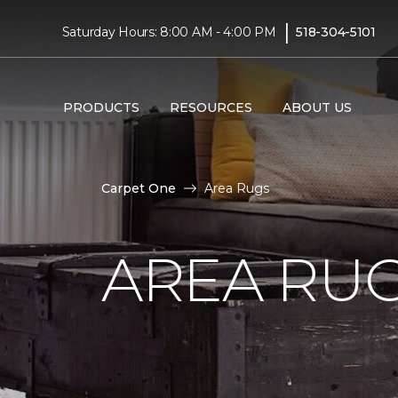
|
Saturday Hours: 8:00 AM - 4:00 PM
518-304-5101
PRODUCTS
RESOURCES
ABOUT US
Carpet One
Area Rugs
AREA RU