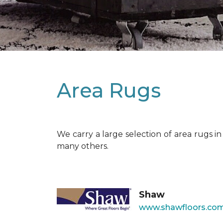
Area Rugs
We carry a large selection of area rugs i
many others.
Shaw
www.shawfloors.com