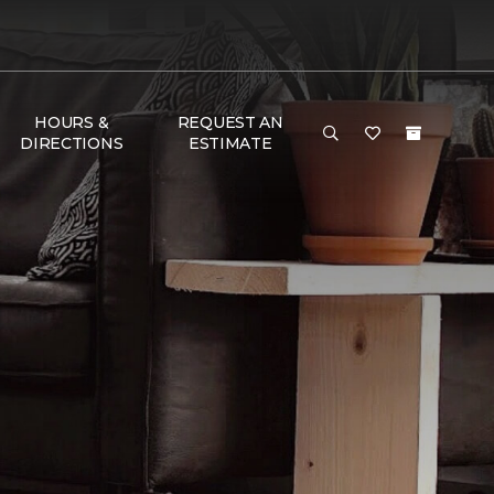
HOURS &
REQUEST AN
DIRECTIONS
ESTIMATE