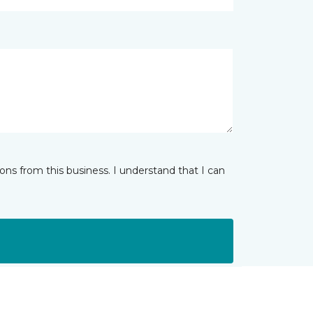
ns from this business. I understand that I can