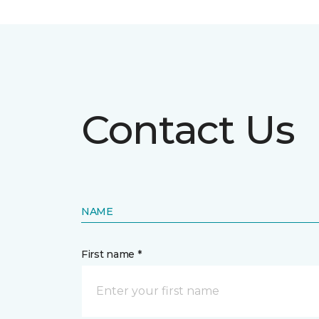
Contact Us
NAME
First name *