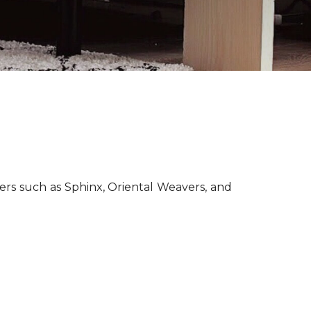
lers such as Sphinx, Oriental Weavers, and