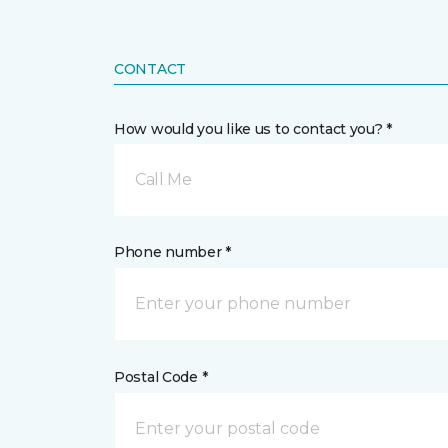
CONTACT
How would you like us to contact you? *
Call Me
Phone number *
Postal Code *