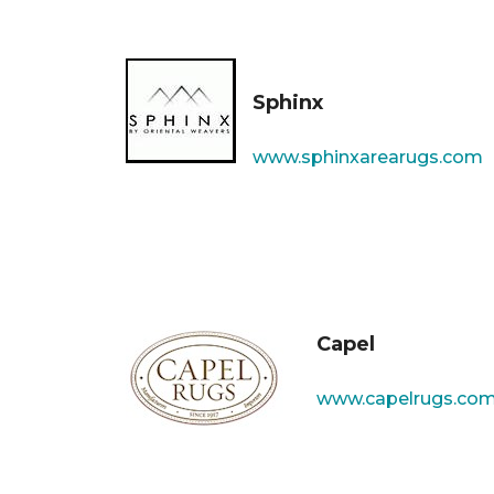
Sphinx
www.sphinxarearugs.com
Capel
www.capelrugs.co