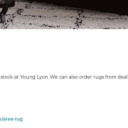
n stock at Young Lyon. We can also order rugs from dea
/area-rug