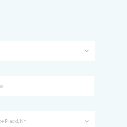
e Placid, NY