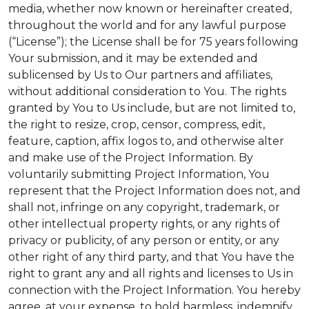
media, whether now known or hereinafter created,
throughout the world and for any lawful purpose
(“License”); the License shall be for 75 years following
Your submission, and it may be extended and
sublicensed by Us to Our partners and affiliates,
without additional consideration to You. The rights
granted by You to Us include, but are not limited to,
the right to resize, crop, censor, compress, edit,
feature, caption, affix logos to, and otherwise alter
and make use of the Project Information. By
voluntarily submitting Project Information, You
represent that the Project Information does not, and
shall not, infringe on any copyright, trademark, or
other intellectual property rights, or any rights of
privacy or publicity, of any person or entity, or any
other right of any third party, and that You have the
right to grant any and all rights and licenses to Us in
connection with the Project Information. You hereby
agree, at your expense, to hold harmless, indemnify,