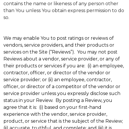
contains the name or likeness of any person other
than You unless You obtain express permission to do
so.
We may enable You to post ratings or reviews of
vendors, service providers, and their products or
services on the Site (“Reviews”). You may not post
Reviews about a vendor, service provider, or any of
their products or services if you are: (i) an employee,
contractor, officer, or director of the vendor or
service provider; or (ii) an employee, contractor,
officer, or director of a competitor of the vendor or
service provider unless you expressly disclose such
status in your Review. By posting a Review, you
agree that it is: (i) based on your first-hand
experience with the vendor, service provider,
product, or service that is the subject of the Review;
(ii) accurate, truthful, and complete; and (iii) it is