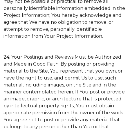
may not be possible or practical to remove all
personally identifiable information embedded in the
Project Information; You hereby acknowledge and
agree that We have no obligation to remove, or
attempt to remove, personally identifiable
information from Your Project Information.
24.
Your Postings and Reviews Must be Authorized
and Made in Good Faith
. By posting or providing
material to the Site, You represent that you own, or
have the right to use, and permit Us to use, such
material, including images, on the Site and in the
manner contemplated herein. If You post or provide
an image, graphic, or architecture that is protected
by intellectual property rights, You must obtain
appropriate permission from the owner of the work.
You agree not to post or provide any material that
belongs to any person other than You or that