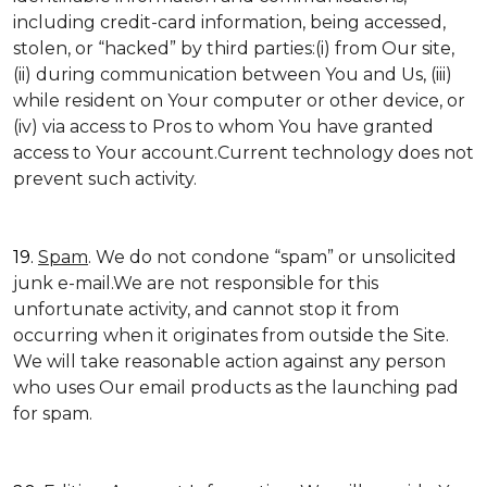
including credit-card information, being accessed,
stolen, or “hacked” by third parties:(i) from Our site,
(ii) during communication between You and Us, (iii)
while resident on Your computer or other device, or
(iv) via access to Pros to whom You have granted
access to Your account.Current technology does not
prevent such activity.
19.
Spam
. We do not condone “spam” or unsolicited
junk e-mail.We are not responsible for this
unfortunate activity, and cannot stop it from
occurring when it originates from outside the Site.
We will take reasonable action against any person
who uses Our email products as the launching pad
for spam.