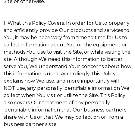
Site or otherwise.
1. What this Policy Covers
. In order for Us to properly
and efficiently provide Our products and services to
You, it may be necessary from time to time for Us to
collect information about You or the equipment or
methods You use to visit the Site, or while visiting the
site. Although We need this information to better
serve You, We understand Your concerns about how
this information is used. Accordingly, this Policy
explains how We use, and more importantly will
NOT use, any personally identifiable information We
collect when You visit or utilize the Site. This Policy
also covers Our treatment of any personally
identifiable information that Our business partners
share with Us or that We may collect on or from a
business partner’s site.