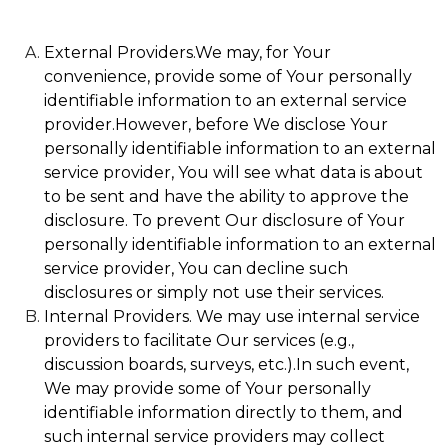
External Providers.We may, for Your
convenience, provide some of Your personally
identifiable information to an external service
provider.However, before We disclose Your
personally identifiable information to an external
service provider, You will see what data is about
to be sent and have the ability to approve the
disclosure. To prevent Our disclosure of Your
personally identifiable information to an external
service provider, You can decline such
disclosures or simply not use their services.
Internal Providers. We may use internal service
providers to facilitate Our services (e.g.,
discussion boards, surveys, etc.).In such event,
We may provide some of Your personally
identifiable information directly to them, and
such internal service providers may collect