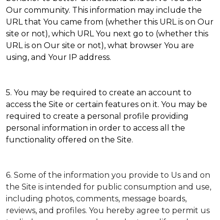
Our community. This information may include the
URL that You came from (whether this URL is on Our
site or not), which URL You next go to (whether this
URL is on Our site or not), what browser You are
using, and Your IP address.
5. You may be required to create an account to
access the Site or certain features on it. You may be
required to create a personal profile providing
personal information in order to access all the
functionality offered on the Site.
6. Some of the information you provide to Us and on
the Site is intended for public consumption and use,
including photos, comments, message boards,
reviews, and profiles. You hereby agree to permit us