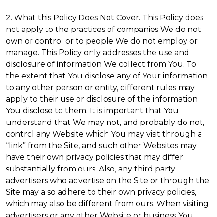
2. What this Policy Does Not Cover
. This Policy does
not apply to the practices of companies We do not
own or control or to people We do not employ or
manage. This Policy only addresses the use and
disclosure of information We collect from You. To
the extent that You disclose any of Your information
to any other person or entity, different rules may
apply to their use or disclosure of the information
You disclose to them. It is important that You
understand that We may not, and probably do not,
control any Website which You may visit through a
“link” from the Site, and such other Websites may
have their own privacy policies that may differ
substantially from ours. Also, any third party
advertisers who advertise on the Site or through the
Site may also adhere to their own privacy policies,
which may also be different from ours. When visiting
advertisers or any other Website or business You