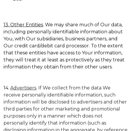
13. Other Entities
. We may share much of Our data,
including personally identifiable information about
You, with Our subsidiaries, business partners, and
Our credit card/debit card processor. To the extent
that these entities have access to Your information,
they will treat it at least as protectively as they treat
information they obtain from their other users.
14.
Advertisers
. If We collect from the data We
receive personally identifiable information, such
information will be disclosed to advertisers and other
third parties for other marketing and promotional
purposes only in a manner which does not
personally identify that information (such as
disclosing information in the aggregate, by reference