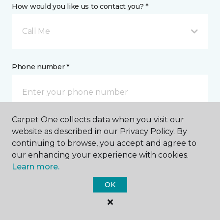
How would you like us to contact you? *
Call Me
Phone number *
Carpet One collects data when you visit our
website as described in our Privacy Policy. By
Email address *
continuing to browse, you accept and agree to
our enhancing your experience with cookies.
Learn more.
OK
Postal Code *