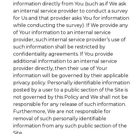
information directly from You (such as if We ask
an internal service provider to conduct a survey
for Us and that provider asks You for information
while conducting the survey). If We provide any
of Your information to an internal service
provider, such internal service provider’s use of
such information shall be restricted by
confidentiality agreements. If You provide
additional information to an internal service
provider directly, then their use of Your
information will be governed by their applicable
privacy policy. Personally identifiable information
posted by a user to a public section of the Site is
not governed by this Policy and We shall not be
responsible for any release of such information.
Furthermore, We are not responsible for
removal of such personally identifiable
information from any such public section of the
Site.