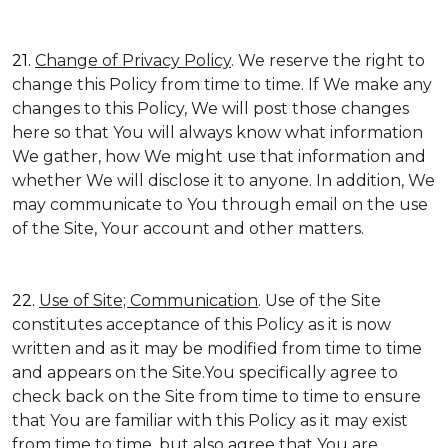
21.
Change of Privacy Policy
. We reserve the right to
change this Policy from time to time. If We make any
changes to this Policy, We will post those changes
here so that You will always know what information
We gather, how We might use that information and
whether We will disclose it to anyone. In addition, We
may communicate to You through email on the use
of the Site, Your account and other matters.
22.
Use of Site; Communication
. Use of the Site
constitutes acceptance of this Policy as it is now
written and as it may be modified from time to time
and appears on the Site.You specifically agree to
check back on the Site from time to time to ensure
that You are familiar with this Policy as it may exist
from time to time, but also agree that You are