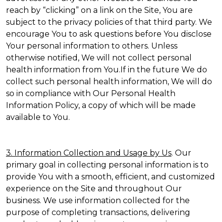
reach by “clicking” on a link on the Site, You are
subject to the privacy policies of that third party. We
encourage You to ask questions before You disclose
Your personal information to others. Unless
otherwise notified, We will not collect personal
health information from You.If in the future We do
collect such personal health information, We will do
so in compliance with Our Personal Health
Information Policy, a copy of which will be made
available to You.
3. Information Collection and Usage by Us
. Our
primary goal in collecting personal information is to
provide You with a smooth, efficient, and customized
experience on the Site and throughout Our
business. We use information collected for the
purpose of completing transactions, delivering