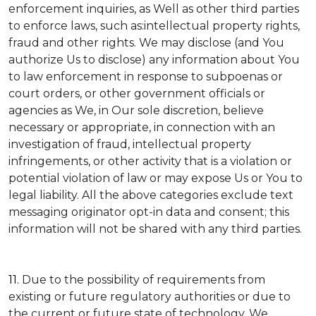
enforcement inquiries, as Well as other third parties
to enforce laws, such as:intellectual property rights,
fraud and other rights. We may disclose (and You
authorize Us to disclose) any information about You
to law enforcement in response to subpoenas or
court orders, or other government officials or
agencies as We, in Our sole discretion, believe
necessary or appropriate, in connection with an
investigation of fraud, intellectual property
infringements, or other activity that is a violation or
potential violation of law or may expose Us or You to
legal liability.
All the above categories exclude text
messaging originator opt-in data and consent; this
information will not be shared with any third parties.
11.
Due to the possibility of requirements from
existing or future regulatory authorities or due to
the current or future state of technology, We