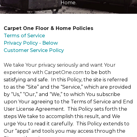
Home.
Carpet One Floor & Home Policies
Terms of Service
Privacy Policy - Below
Customer Service Policy
We take Your privacy seriously and want Your
experience with CarpetOne.com
to be both
satisfying and safe. In this Policy, the site is referred
to as the “Site” and the “Service,” which are provided
by “Us,” “Our,” and “We,” to which You subscribe
upon Your agreeing to the Terms of Service and End
User License Agreement. This Policy sets forth the
steps We take to accomplish this result, and We
urge You to read it carefully. This Policy extends to
Our “apps” and tools you may access through the