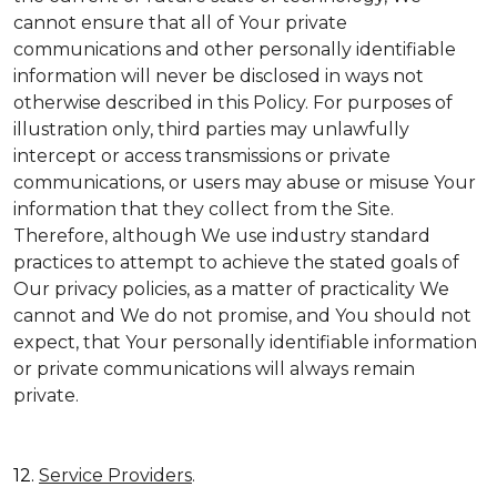
cannot ensure that all of Your private
communications and other personally identifiable
information will never be disclosed in ways not
otherwise described in this Policy. For purposes of
illustration only, third parties may unlawfully
intercept or access transmissions or private
communications, or users may abuse or misuse Your
information that they collect from the Site.
Therefore, although We use industry standard
practices to attempt to achieve the stated goals of
Our privacy policies, as a matter of practicality We
cannot and We do not promise, and You should not
expect, that Your personally identifiable information
or private communications will always remain
private.
12.
Service Providers
.