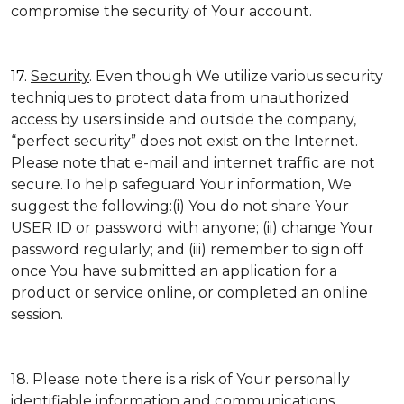
compromise the security of Your account.
17.
Security
. Even though We utilize various security
techniques to protect data from unauthorized
access by users inside and outside the company,
“perfect security” does not exist on the Internet.
Please note that e-mail and internet traffic are not
secure.To help safeguard Your information, We
suggest the following:(i) You do not share Your
USER ID or password with anyone; (ii) change Your
password regularly; and (iii) remember to sign off
once You have submitted an application for a
product or service online, or completed an online
session.
18. Please note there is a risk of Your personally
identifiable information and communications,