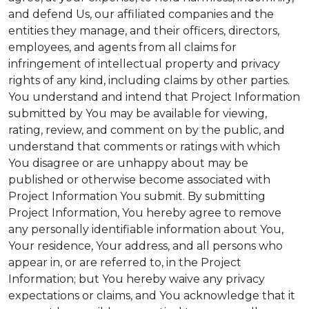
and defend Us, our affiliated companies and the
entities they manage, and their officers, directors,
employees, and agents from all claims for
infringement of intellectual property and privacy
rights of any kind, including claims by other parties.
You understand and intend that Project Information
submitted by You may be available for viewing,
rating, review, and comment on by the public, and
understand that comments or ratings with which
You disagree or are unhappy about may be
published or otherwise become associated with
Project Information You submit. By submitting
Project Information, You hereby agree to remove
any personally identifiable information about You,
Your residence, Your address, and all persons who
appear in, or are referred to, in the Project
Information; but You hereby waive any privacy
expectations or claims, and You acknowledge that it