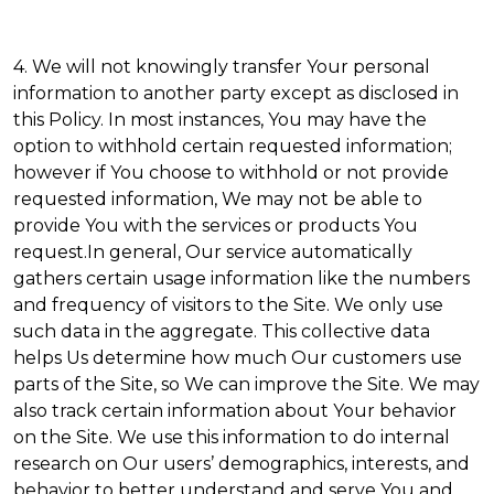
4. We will not knowingly transfer Your personal
information to another party except as disclosed in
this Policy. In most instances, You may have the
option to withhold certain requested information;
however if You choose to withhold or not provide
requested information, We may not be able to
provide You with the services or products You
request.In general, Our service automatically
gathers certain usage information like the numbers
and frequency of visitors to the Site. We only use
such data in the aggregate. This collective data
helps Us determine how much Our customers use
parts of the Site, so We can improve the Site. We may
also track certain information about Your behavior
on the Site. We use this information to do internal
research on Our users’ demographics, interests, and
behavior to better understand and serve You and