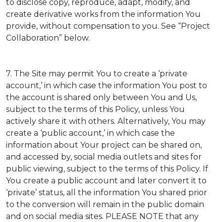
to disclose copy, reproduce, adapt, modify, and
create derivative works from the information You
provide, without compensation to you. See “Project
Collaboration” below.
7. The Site may permit You to create a ‘private
account,’ in which case the information You post to
the account is shared only between You and Us,
subject to the terms of this Policy, unless You
actively share it with others. Alternatively, You may
create a ‘public account,’ in which case the
information about Your project can be shared on,
and accessed by, social media outlets and sites for
public viewing, subject to the terms of this Policy. If
You create a public account and later convert it to
‘private’ status, all the information You shared prior
to the conversion will remain in the public domain
and on social media sites. PLEASE NOTE that any