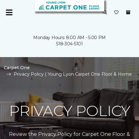
Monday Hours: 8:00 AM - 5:00 PM
518-304-5101
Carpet One
Privacy Policy | Young Lyon Carpet One Floor & Home
PRIVACY POLICY
Review the Privacy Policy for Carpet One Floor &