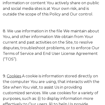
information or content You actively share on public
and social media sites is at Your own risk, and is
outside the scope of this Policy and Our control.
8. We use information in the file We maintain about
You, and other information We obtain from Your
current and past activities on the Site, to resolve
disputes, troubleshoot problems, or to enforce Our
Terms of Service and End User License Agreement
(“TOS”).
9.
Cookies
.A cookie is information stored directly on
the computer You are using, that interacts with the
Site when You visit, to assist Us in providing
customized services. We use cookies for a variety of
purposes, such as: (i) to display information more
effectively to Our users, (ii) to help Us provide