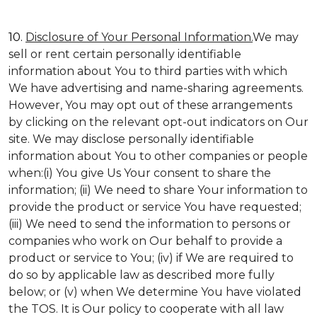
10.
Disclosure of Your Personal Information.
We may
sell or rent certain personally identifiable
information about You to third parties with which
We have advertising and name-sharing agreements.
However, You may opt out of these arrangements
by clicking on the relevant opt-out indicators on Our
site. We may disclose personally identifiable
information about You to other companies or people
when:(i) You give Us Your consent to share the
information; (ii) We need to share Your information to
provide the product or service You have requested;
(iii) We need to send the information to persons or
companies who work on Our behalf to provide a
product or service to You; (iv) if We are required to
do so by applicable law as described more fully
below; or (v) when We determine You have violated
the TOS. It is Our policy to cooperate with all law