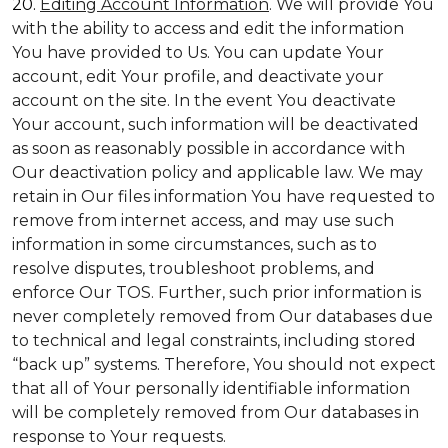
20.
Editing Account Information
. We will provide You
with the ability to access and edit the information
You have provided to Us. You can update Your
account, edit Your profile, and deactivate your
account on the site. In the event You deactivate
Your account, such information will be deactivated
as soon as reasonably possible in accordance with
Our deactivation policy and applicable law. We may
retain in Our files information You have requested to
remove from internet access, and may use such
information in some circumstances, such as to
resolve disputes, troubleshoot problems, and
enforce Our TOS. Further, such prior information is
never completely removed from Our databases due
to technical and legal constraints, including stored
“back up” systems. Therefore, You should not expect
that all of Your personally identifiable information
will be completely removed from Our databases in
response to Your requests.