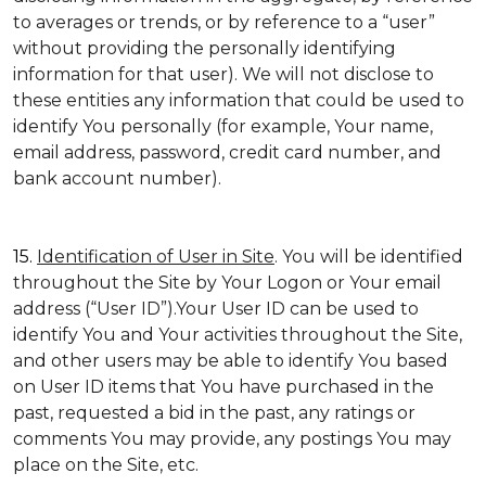
to averages or trends, or by reference to a “user”
without providing the personally identifying
information for that user). We will not disclose to
these entities any information that could be used to
identify You personally (for example, Your name,
email address, password, credit card number, and
bank account number).
15.
Identification of User in Site
. You will be identified
throughout the Site by Your Logon or Your email
address (“User ID”).Your User ID can be used to
identify You and Your activities throughout the Site,
and other users may be able to identify You based
on User ID items that You have purchased in the
past, requested a bid in the past, any ratings or
comments You may provide, any postings You may
place on the Site, etc.