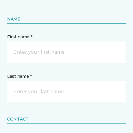
NAME
First name *
Last name *
CONTACT