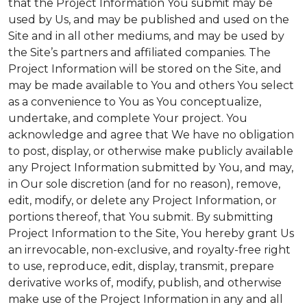
that the Project Information You submit may be
used by Us, and may be published and used on the
Site and in all other mediums, and may be used by
the Site’s partners and affiliated companies. The
Project Information will be stored on the Site, and
may be made available to You and others You select
as a convenience to You as You conceptualize,
undertake, and complete Your project. You
acknowledge and agree that We have no obligation
to post, display, or otherwise make publicly available
any Project Information submitted by You, and may,
in Our sole discretion (and for no reason), remove,
edit, modify, or delete any Project Information, or
portions thereof, that You submit. By submitting
Project Information to the Site, You hereby grant Us
an irrevocable, non-exclusive, and royalty-free right
to use, reproduce, edit, display, transmit, prepare
derivative works of, modify, publish, and otherwise
make use of the Project Information in any and all