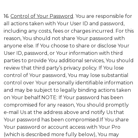
16.
Control of Your Password
. You are responsible for
all actions taken with Your User ID and password,
including any costs, fees or charges incurred. For this
reason, You should not share Your password with
anyone else. If You choose to share or disclose Your
User ID, password, or Your information with third
parties to provide You additional services, You should
review that third party’s privacy policy. If You lose
control of Your password, You may lose substantial
control over Your personally identifiable information
and may be subject to legally binding actions taken
on Your behalf.NOTE: If Your password has been
compromised for any reason, You should promptly
e-mail Us at the address above and notify Us that
Your password has been compromised.If You share
Your password or account access with Your Pro
(which is described more fully below), You may