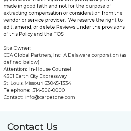
made in good faith and not for the purpose of
extracting compensation or consideration from the
vendor or service provider. We reserve the right to
edit, amend, or delete Reviews under the provisions
of this Policy and the TOS.
Site Owner:
CCA Global Partners, Inc., A Delaware corporation (as
defined below)
Attention: In-House Counsel
4301 Earth City Expressway
St. Louis, Missouri 63045-1334
Telephone: 314-506-0000
Contact: info@carpetone.com
Contact Us