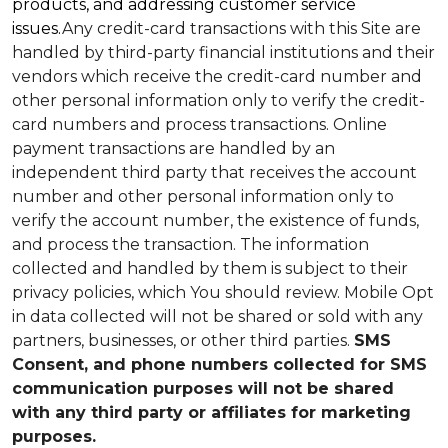
products, and addressing customer service
issues.
Any credit-card transactions with this Site are
handled by third-party financial institutions and their
vendors which receive the credit-card number and
other personal information only to verify the credit-
card numbers and process transactions. Online
payment transactions are handled by an
independent third party that receives the account
number and other personal information only to
verify the account number, the existence of funds,
and process the transaction. The information
collected and handled by them is subject to their
privacy policies, which You should review.
Mobile Opt
in data collected will not be shared or sold with any
partners, businesses, or other third parties.
SMS
Consent, and phone numbers collected for SMS
communication purposes will not be shared
with any third party or affiliates for marketing
purposes.