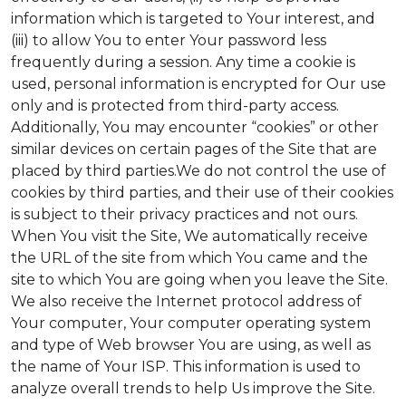
information which is targeted to Your interest, and
(iii) to allow You to enter Your password less
frequently during a session. Any time a cookie is
used, personal information is encrypted for Our use
only and is protected from third-party access.
Additionally, You may encounter “cookies” or other
similar devices on certain pages of the Site that are
placed by third parties.We do not control the use of
cookies by third parties, and their use of their cookies
is subject to their privacy practices and not ours.
When You visit the Site, We automatically receive
the URL of the site from which You came and the
site to which You are going when you leave the Site.
We also receive the Internet protocol address of
Your computer, Your computer operating system
and type of Web browser You are using, as well as
the name of Your ISP. This information is used to
analyze overall trends to help Us improve the Site.