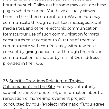
bound by such Policy as the same may exist on these
pages, whether or not You have actually viewed
them in their then-current form. We and You may
communicate through email, text messages, social
media sites, and other electronic communication
formats.Your use of such communication formats
constitutes Your consent to Our use of them to
communicate with You. You may withdraw Your
consent by giving notice to us through the relevant
communication format, or by mail at Our address
provided in the TOS.
23.
Specific Provisions Relating to “Project
Collaboration” and the Site
. You may voluntarily
submit to the Site photos of, or information about, a
renovation or home-improvement project
conducted by You (“Project Information”).You agree