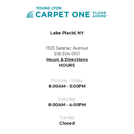
Lake Placid, NY
1923 Saranac Avenue
518-304-5101
Hours & Directions
HOURS
Monday - Friday
8:00AM - 5:00PM
Saturday
8:00AM - 4:00PM
Sunday
Closed