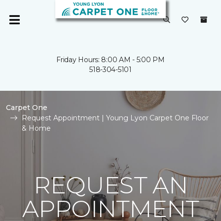
Friday Hours: 8:00 AM - 5:00 PM
518-304-5101
Carpet One
Request Appointment | Young Lyon Carpet One Floor
& Home
REQUEST AN
APPOINTMENT