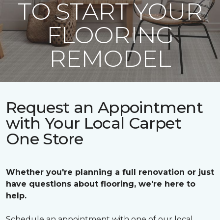
TO START YOUR
FLOORING
REMODEL
Request an Appointment
with Your Local Carpet
One Store
Whether you're planning a full renovation or just
have questions about flooring, we're here to
help.
Schedule an appointment with one of our local