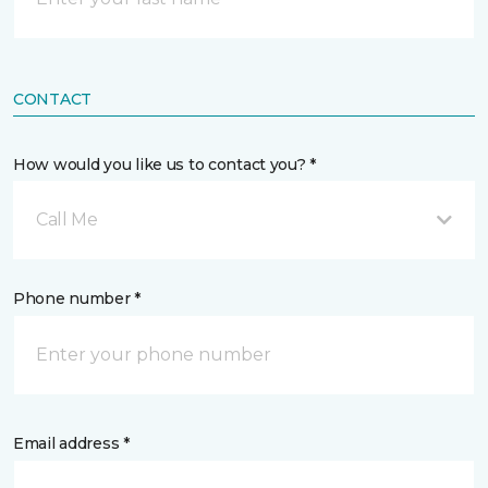
CONTACT
How would you like us to contact you? *
Call Me
Phone number *
Email address *