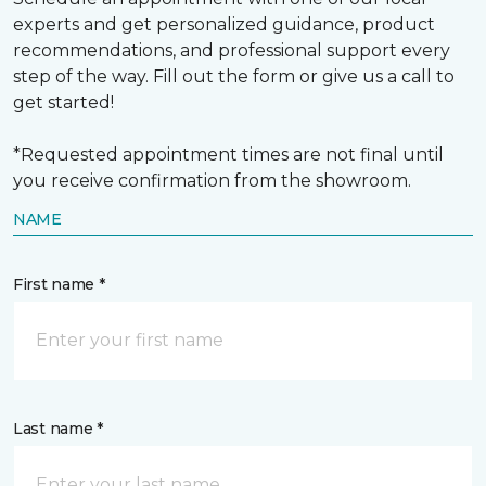
experts and get personalized guidance, product
recommendations, and professional support every
step of the way. Fill out the form or give us a call to
get started!
*Requested appointment times are not final until
you receive confirmation from the showroom.
NAME
First name *
Last name *