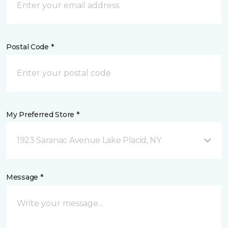
Postal Code *
My Preferred Store *
1923 Saranac Avenue Lake Placid, NY
Message *