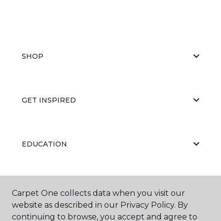
SHOP
GET INSPIRED
EDUCATION
ABOUT US
Carpet One collects data when you visit our
website as described in our Privacy Policy. By
continuing to browse, you accept and agree to