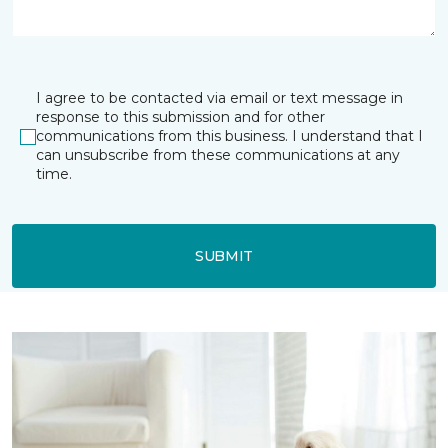
I agree to be contacted via email or text message in
response to this submission and for other
communications from this business. I understand that I
can unsubscribe from these communications at any
time.
SUBMIT